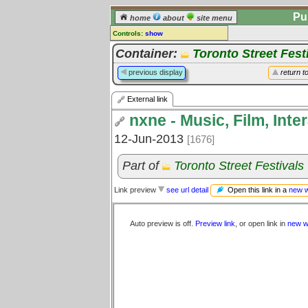
Pu
home
about
site menu
Controls:
show
External Link
Container:
Toronto Street Fest
Comments:
previous display
return t
[
log in
] or [
register
] to leave a
comment for this link.
External link
Go to:
all links
nxne - Music, Film, Inte
12-Jun-2013
[1676]
Part of
Toronto Street Festivals
Open this link in a
new 
Link preview
see url detail
Auto preview is off.
Preview link
, or open link in
new w