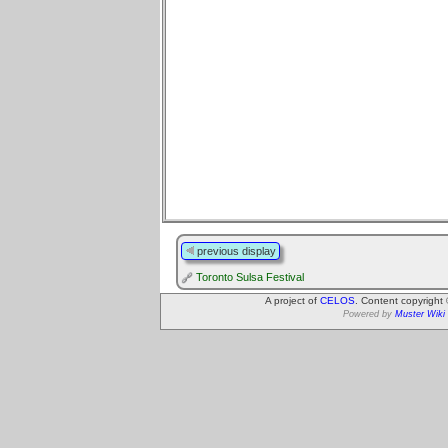
previous display
Toronto Sulsa Festival
A project of
CELOS
. Content copyright
Powered by
Muster Wiki