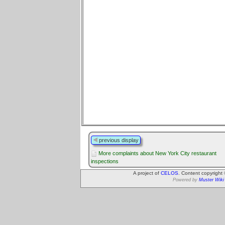
previous display
More complaints about New York City restaurant
inspections
A project of
CELOS
. Content copyright
Powered by
Muster Wiki