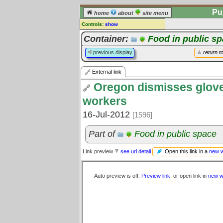
Pu
home
about
site menu
Controls:
show
External Link
Container:
Food in public s
Comments:
previous display
return t
[
log in
] or [
register
] to leave a
comment for this link.
External link
Go to:
all links
Oregon dismisses glove
workers
16-Jul-2012
[1596]
Part of
Food in public space
Open this link in a
new 
Link preview
see url detail
Auto preview is off.
Preview link
, or open link in
new w