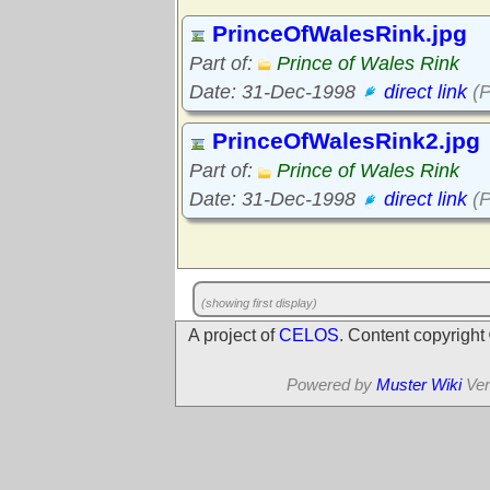
PrinceOfWalesRink.jpg
Part of:
Prince of Wales Rink
Date: 31-Dec-1998
direct link
(P
PrinceOfWalesRink2.jpg
Part of:
Prince of Wales Rink
Date: 31-Dec-1998
direct link
(P
(showing first display)
A project of
CELOS
. Content copyrigh
Powered by
Muster Wiki
Ver