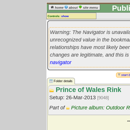
Publ
home
about
site menu
Controls:
show
Library Folder
Comments:
Warning: The Navigator is unavail
[
log in
] or [
register
] to leave a
unrecognized value in the bookmark'
comment for this folder.
relationships have most likely be
Go to:
all folders
changes are legitimate, and this is
Go to:
folder treetops
navigator
start 
Folder details
Prince of Wales Rink
Setup: 26-Mar-2013
[9048]
Part of
Picture album: Outdoor R
-