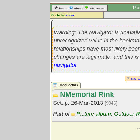
Pu
home
about
site menu
Controls:
show
Library Folder
Comments:
Warning: The Navigator is unavail
[
log in
] or [
register
] to leave a
unrecognized value in the bookmark'
comment for this folder.
relationships have most likely be
Go to:
all folders
changes are legitimate, and this is
Go to:
folder treetops
navigator
start 
Folder details
NMemorial Rink
Setup: 26-Mar-2013
[9046]
Part of
Picture album: Outdoor R
-