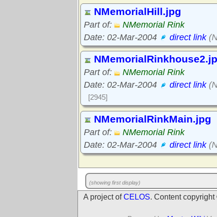
NMemorialHill.jpg
Part of:
NMemorial Rink
Date: 02-Mar-2004
direct link
(N
NMemorialRinkhouse2.j
Part of:
NMemorial Rink
Date: 02-Mar-2004
direct link
(N
[2945]
NMemorialRinkMain.jpg
Part of:
NMemorial Rink
Date: 02-Mar-2004
direct link
(N
(showing first display)
A project of
CELOS
. Content copyrigh