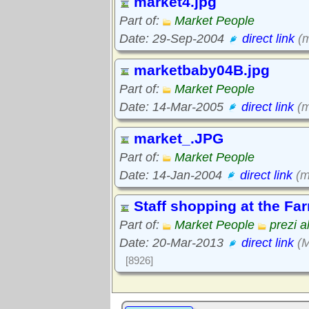
market4.jpg
Part of:
Market People
Date: 29-Sep-2004
direct link
(m
marketbaby04B.jpg
Part of:
Market People
Date: 14-Mar-2005
direct link
(m
market_.JPG
Part of:
Market People
Date: 14-Jan-2004
direct link
(m
Staff shopping at the Fa
Part of:
Market People
prezi a
Date: 20-Mar-2013
direct link
(M
[8926]