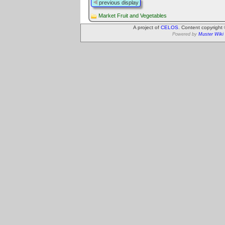
previous display
Market Fruit and Vegetables
A project of
CELOS
. Content copyright
Powered by
Muster Wiki