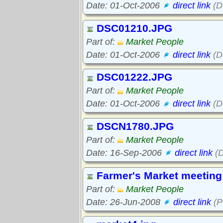
Date: 01-Oct-2006
direct link
(D
DSC01210.JPG
Part of:
Market People
Date: 01-Oct-2006
direct link
(D
DSC01222.JPG
Part of:
Market People
Date: 01-Oct-2006
direct link
(D
DSCN1780.JPG
Part of:
Market People
Date: 16-Sep-2006
direct link
(
Farmer's Market meeting 
Part of:
Market People
Date: 26-Jun-2008
direct link
(P