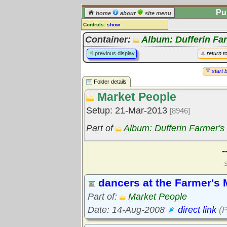
Pu
home
about
site menu
Controls:
show
Library Folder
Container:
Album: Dufferin Fa
Comments:
previous display
return t
[
log in
] or [
register
] to leave a
comment for this folder.
start 
Folder details
Go to:
all folders
Market People
Go to:
folder treetops
Setup: 21-Mar-2013
[8946]
Part of
Album: Dufferin Farmer's
-
S
dancers at the Farmer's 
Part of:
Market People
Date: 14-Aug-2008
direct link
(P