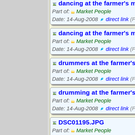
dancing at the farmer's 
Part of:
Market People
Date: 14-Aug-2008
direct link
(P
dancing at the farmer's 
Part of:
Market People
Date: 14-Aug-2008
direct link
(P
drummers at the farmer'
Part of:
Market People
Date: 14-Aug-2008
direct link
(P
drumming at the farmer'
Part of:
Market People
Date: 14-Aug-2008
direct link
(P
DSC01195.JPG
Part of:
Market People