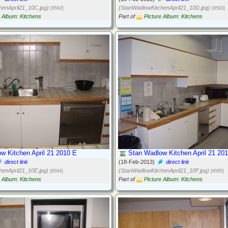
henApril21_10C.jpg)
(StanWadlowKitchenApril21_10D.jpg)
[8592]
[8593]
e Album: Kitchens
Part of
Picture Album: Kitchens
w Kitchen April 21 2010 E
Stan Wadlow Kitchen April 21 20
direct link
(18-Feb-2013)
direct link
henApril21_10E.jpg)
(StanWadlowKitchenApril21_10F.jpg)
[8594]
[8595]
e Album: Kitchens
Part of
Picture Album: Kitchens