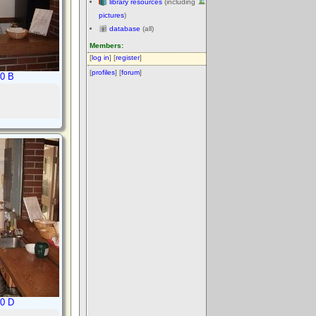
library resources
(including
pictures
)
database
(all)
Members:
[
log in
] [
register
]
[
profiles
] [
forum
]
10 B
10 D