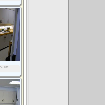
PG)
[8567]