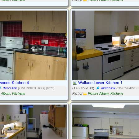
lwoods Kitchen 4
Wallace Lower Kitchen 1
direct link
(DSCN0431.JPG)
(17-Feb-2013)
direct link
(DSCN0424.J
[8574]
e Album: Kitchens
Part of
Picture Album: Kitchens