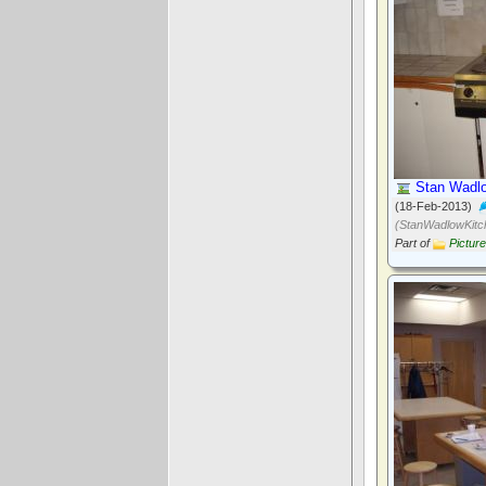
Stan Wadlo
(18-Feb-2013)
(StanWadlowKitc
Part of
Pictur