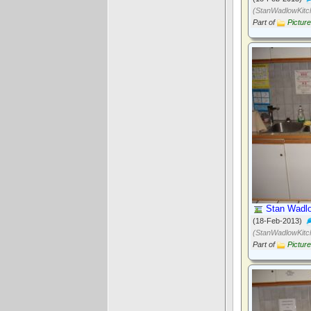
(StanWadlowKitc
Part of
Pictur
Stan Wadlo
(18-Feb-2013)
(StanWadlowKitc
Part of
Pictur