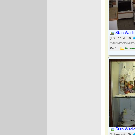
Stan Wadlo
(18-Feb-2013)
(StanWadlowKitc
Part of
Pictur
Stan Wadlo
(18-Feb-2013)