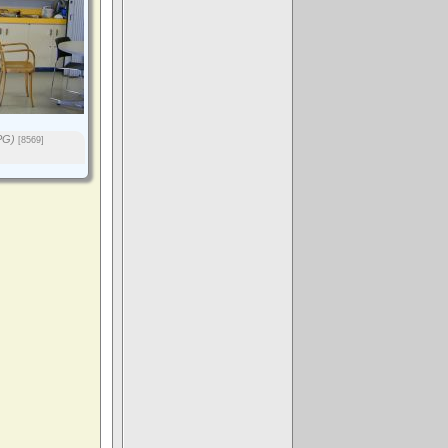
PG)
[8569]