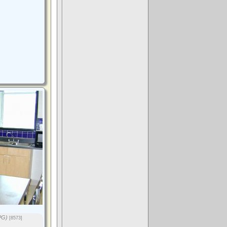
PG)
[8573]