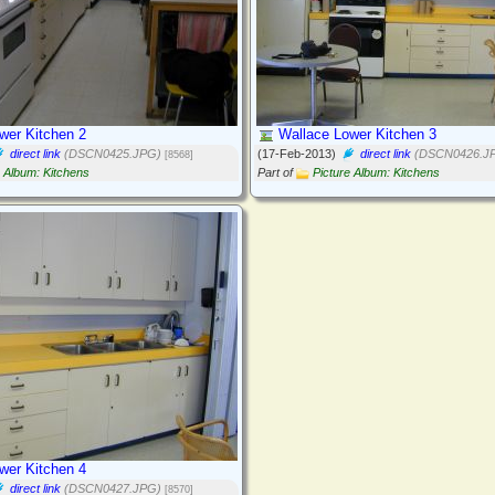
wer Kitchen 2
Wallace Lower Kitchen 3
direct link
(DSCN0425.JPG)
(17-Feb-2013)
direct link
(DSCN0426.J
[8568]
e Album: Kitchens
Part of
Picture Album: Kitchens
wer Kitchen 4
direct link
(DSCN0427.JPG)
[8570]