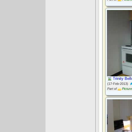
Trinity Bel
(17-Feb-2013)
Part of
Pictur