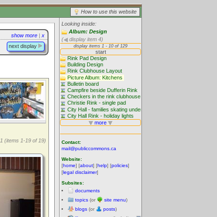
How to use this website
Looking inside:
Album: Design
show more
|
x
(
display item 4)
next display
1 (items 1-19 of 19)
Contact:
mail@publiccommons.ca
Website:
[
home
] [
about
] [
help
] [
policies
]
[
legal disclaimer
]
Subsites:
documents
topics
(or
site menu
)
blogs
(or
posts
)