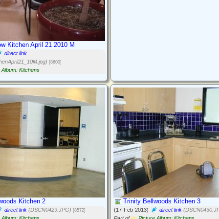
w Kitchen April 21 2010 M
direct link
henApril21_10M.jpg)
[8600]
e Album: Kitchens
lwoods Kitchen 2
Trinity Bellwoods Kitchen 3
direct link
(DSCN0429.JPG)
(17-Feb-2013)
direct link
(DSCN0430.J
[8572]
e Album: Kitchens
Part of
Picture Album: Kitchens