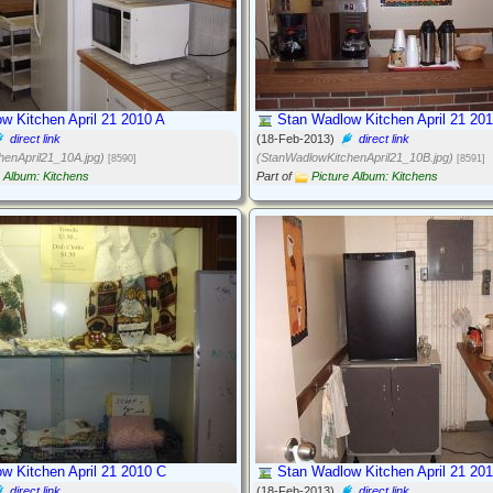
w Kitchen April 21 2010 A
Stan Wadlow Kitchen April 21 20
direct link
(18-Feb-2013)
direct link
henApril21_10A.jpg)
(StanWadlowKitchenApril21_10B.jpg)
[8590]
[8591]
e Album: Kitchens
Part of
Picture Album: Kitchens
w Kitchen April 21 2010 C
Stan Wadlow Kitchen April 21 20
direct link
(18-Feb-2013)
direct link