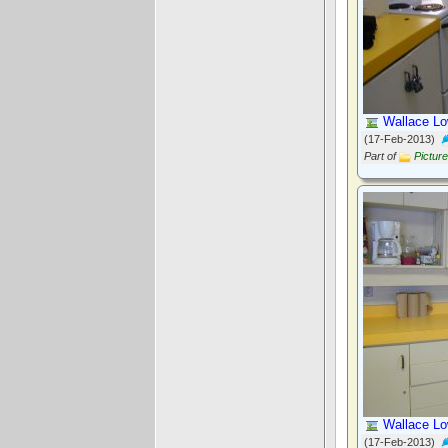
Wallace Lo
(17-Feb-2013)
Part of
Pictur
Wallace Lo
(17-Feb-2013)