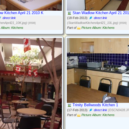
w Kitchen April 21 2010 K
Stan Wadlow Kitchen April 21 201
direct link
(18-Feb-2013)
direct link
henApril21_10K.jpg)
(StanWadlowKitchenApril21_10L.jpg)
[8598]
[8599]
e Album: Kitchens
Part of
Picture Album: Kitchens
Trinity Bellwoods Kitchen 1
(17-Feb-2013)
direct link
(DSCN0428.J
Part of
Picture Album: Kitchens