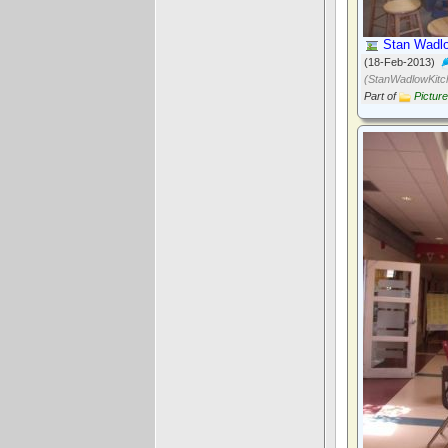
Stan Wadlo
(18-Feb-2013)
(StanWadlowKitc
Part of
Pictur