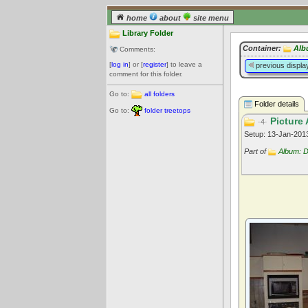
home
about
site menu
Library Folder
Container:
Alb
Comments:
[
log in
] or [
register
] to leave a
previous displa
comment for this folder.
Go to:
all folders
Folder details
Go to:
folder treetops
Picture 
·4·
Setup: 13-Jan-20
Part of
Album: 