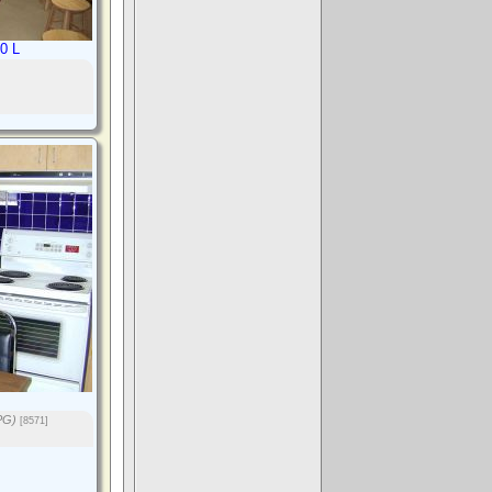
0 L
PG)
[8571]