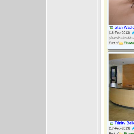
Stan Wadlo
(18-Feb-2013)
(StanWadlowKitc
Part of
Pictur
Trinity Bel
(17-Feb-2013)
Part of
Pictur