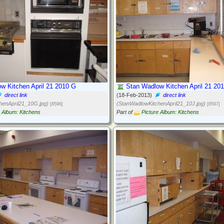
w Kitchen April 21 2010 G
Stan Wadlow Kitchen April 21 201
direct link
(18-Feb-2013)
direct link
henApril21_10G.jpg)
(StanWadlowKitchenApril21_10J.jpg)
[8596]
[8597]
e Album: Kitchens
Part of
Picture Album: Kitchens