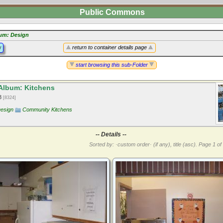
Public Commons
um: Design
y
return to container details page
start browsing this sub-Folder
Album: Kitchens
13
[8324]
Design
Community Kitchens
-- Details --
Sorted by: ·custom order· (if any), title (asc).
Page 1 of 