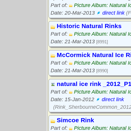
Part of:
Picture Album: Natural I
Date: 20-Mar-2013
direct link
(F
Historic Natural Rinks
Part of:
Picture Album: Natural I
Date: 21-Mar-2013
[8991]
McCormick Natural Ice R
Part of:
Picture Album: Natural I
Date: 21-Mar-2013
[8990]
natural ice rink _2012_P
Part of:
Picture Album: Natural I
Date: 15-Jan-2012
direct link
(Rink_SherbourneCommon_2012
Simcoe Rink
Part of:
Picture Album: Natural I