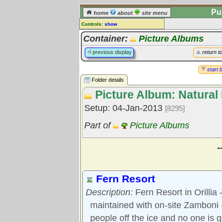
Pu
home
about
site menu
Controls:
show
Library Folder
Container:
Picture Albums
Comments:
previous display
return t
[
log in
] or [
register
] to leave a
comment for this folder.
start 
Folder details
Go to:
all folders
Picture Album: Natural 
Go to:
folder treetops
Setup: 04-Jan-2013
[8295]
Part of
Picture Albums
-
Fern Resort
Description:
Fern Resort in Orillia 
maintained with on-site Zamboni -
people off the ice and no one is g