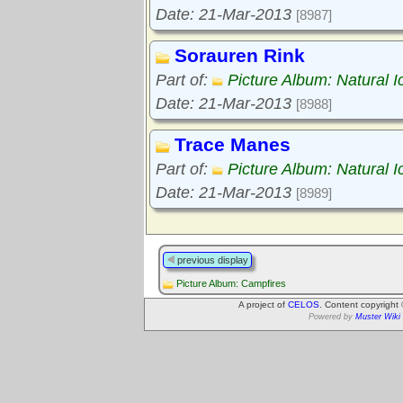
Date: 21-Mar-2013
[8987]
Sorauren Rink
Part of:
Picture Album: Natural I
Date: 21-Mar-2013
[8988]
Trace Manes
Part of:
Picture Album: Natural I
Date: 21-Mar-2013
[8989]
previous display
Picture Album: Campfires
A project of
CELOS
. Content copyright
Powered by
Muster Wiki