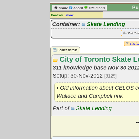
Pu
home
about
site menu
Controls:
show
Library Folder
Container:
Skate Lending
Comments:
return t
[
log in
] or [
register
] to leave a
comment for this folder.
start 
Folder details
Go to:
all folders
City of Toronto Skate L
Go to:
folder treetops
311 knowledge base Nov 30 201
Setup: 30-Nov-2012
[8129]
• Old information about CELOS col
Wallace and Campbell rink
Part of
Skate Lending
-