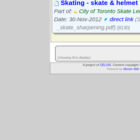
Skating - skate & helmet 
Part of:
City of Toronto Skate Le
Date: 30-Nov-2012
direct link
(S
_skate_sharpening.pdf)
[8130]
(showing first display)
A project of
CELOS
. Content copyright
Powered by
Muster Wiki