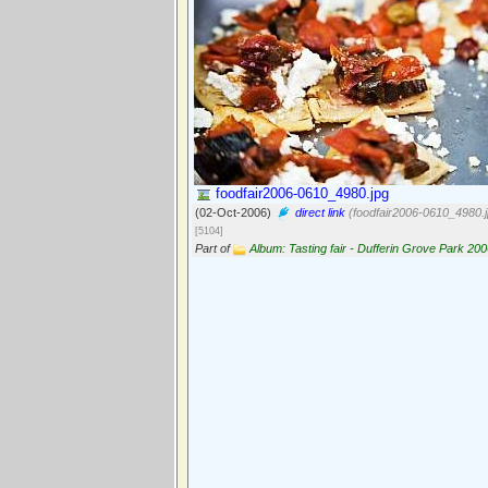
foodfair2006-0610_4980.jpg
(02-Oct-2006)
direct link
(foodfair2006-0610_4980.j
[5104]
Part of
Album: Tasting fair - Dufferin Grove Park 20