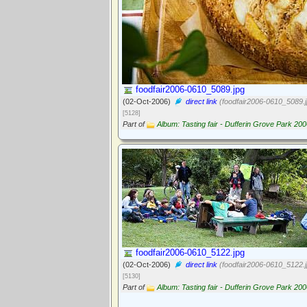
foodfair2006-0610_5089.jpg
(02-Oct-2006)
direct link
(foodfair2006-0610_5089.j
[5128]
Part of
Album: Tasting fair - Dufferin Grove Park 20
foodfair2006-0610_5122.jpg
(02-Oct-2006)
direct link
(foodfair2006-0610_5122.j
[5130]
Part of
Album: Tasting fair - Dufferin Grove Park 20