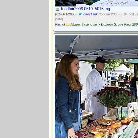
foodfair2006-0610_5015.jpg
(02-Oct-2006)
direct link
(foodfair2006-0610_5015.j
[5110]
Part of
Album: Tasting fair - Dufferin Grove Park 20