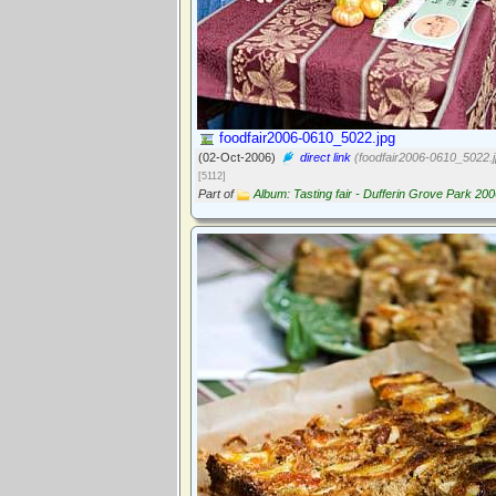
foodfair2006-0610_5022.jpg
(02-Oct-2006)
direct link
(foodfair2006-0610_5022.j
[5112]
Part of
Album: Tasting fair - Dufferin Grove Park 20