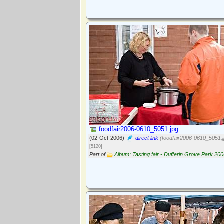
foodfair2006-0610_5051.jpg
(02-Oct-2006)
direct link
(foodfair2006-0610_5051.j
[5120]
Part of
Album: Tasting fair - Dufferin Grove Park 20