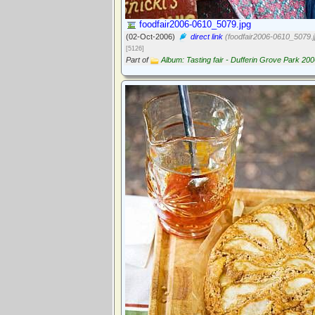
foodfair2006-0610_5079.jpg
(02-Oct-2006)
direct link
(foodfair2006-0610_5079.j
[5126]
Part of
Album: Tasting fair - Dufferin Grove Park 20