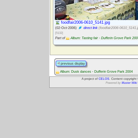
foodfair2006-0610_5141.jpg
(02-Oct-2006)
direct link
(foodfair2006-0610_5141.j
[5132]
Part of
Album: Tasting fair - Dufferin Grove Park 20
previous display
Album: Dusk dances - Dufferin Grove Park 2004
A project of
CELOS
. Content copyright
Powered by
Muster Wiki