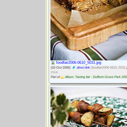
foodfair2006-0610_5031.jpg
(02-Oct-2006)
direct link
(foodfair2006-0610_5031.j
[5114]
Part of
Album: Tasting fair - Dufferin Grove Park 20