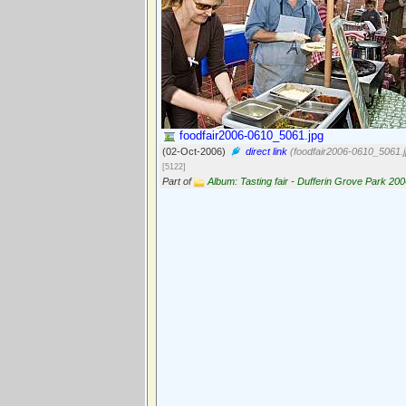
foodfair2006-0610_5061.jpg
(02-Oct-2006)
direct link
(foodfair2006-0610_5061.j
[5122]
Part of
Album: Tasting fair - Dufferin Grove Park 20