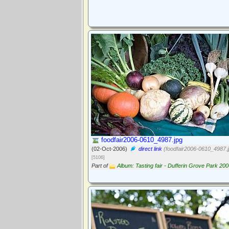
foodfair2006-0610_4987.jpg
(02-Oct-2006)
direct link
(foodfair2006-0610_4987.j
[5106]
Part of
Album: Tasting fair - Dufferin Grove Park 20