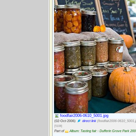
foodfair2006-0610_5001.jpg
(02-Oct-2006)
direct link
(foodfair2006-0610_5001.j
[5108]
Part of
Album: Tasting fair - Dufferin Grove Park 20