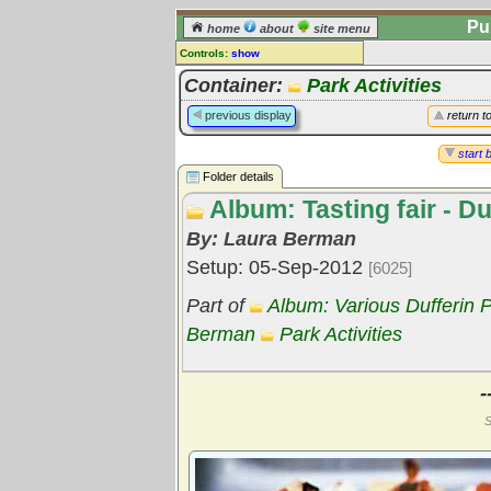
Pu
home
about
site menu
Controls:
show
Library Folder
Container:
Park Activities
Comments:
previous display
return t
[
log in
] or [
register
] to leave a
comment for this folder.
start 
Folder details
Go to:
all folders
Album: Tasting fair - D
Go to:
folder treetops
By: Laura Berman
Setup: 05-Sep-2012
[6025]
Part of
Album: Various Dufferin Pa
Berman
Park Activities
-
S