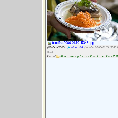
foodfair2006-0610_5048.jpg
(02-Oct-2006)
direct link
(foodfair2006-0610_5048.j
[5118]
Part of
Album: Tasting fair - Dufferin Grove Park 20