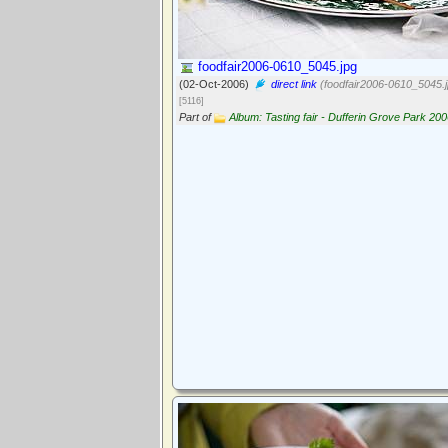
foodfair2006-0610_5045.jpg
(02-Oct-2006)
direct link
(foodfair2006-0610_5045.j
[5116]
Part of
Album: Tasting fair - Dufferin Grove Park 20