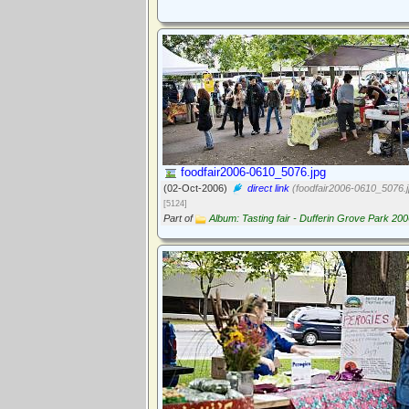
foodfair2006-0610_5076.jpg
(02-Oct-2006)
direct link
(foodfair2006-0610_5076.j
[5124]
Part of
Album: Tasting fair - Dufferin Grove Park 20