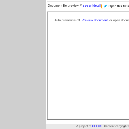
Document file preview
see url detail
Open this file 
Auto preview is off.
Preview document
, or open docu
A project of
CELOS
. Content copyright