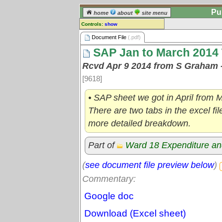
Pu
home
about
site menu
Controls:
show
Document File
Document File
(.pdf)
SAP Jan to March 2014 
Comments:
[
log in
] or [
register
] to leave a
Rcvd Apr 9 2014 from S Graham 
comment for this document file.
[9618]
Go to:
all document files
• SAP sheet we got in April from 
There are two tabs in the excel fi
more detailed breakdown.
Part of
Ward 18 Expenditure a
(
see document file preview below
)
Commentary:
Google doc
Download (Excel sheet)