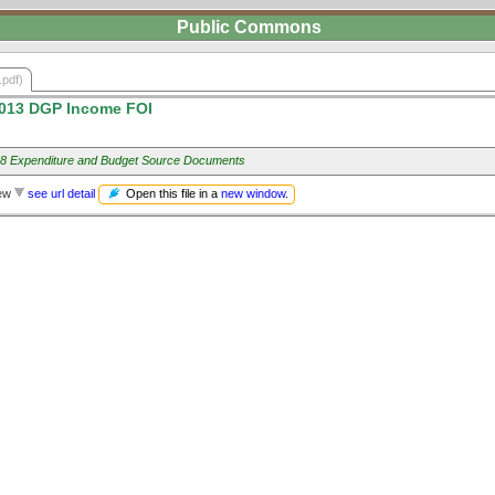
Public Commons
.pdf)
013 DGP Income FOI
8 Expenditure and Budget Source Documents
Open this file in a
new window
.
iew
see url detail