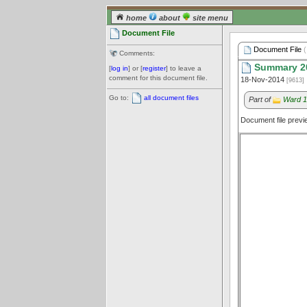
home
about
site menu
Document File
Document File
(
Comments:
Summary 2
[
log in
] or [
register
] to leave a
comment for this document file.
18-Nov-2014
[9613]
Go to:
all document files
Part of
Ward 1
Document file prev