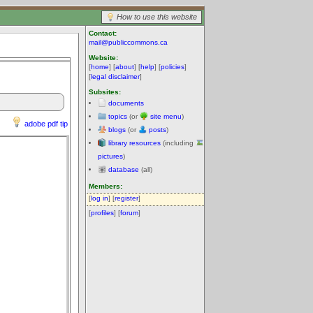
How to use this website
Contact:
mail@publiccommons.ca
Website:
[
home
] [
about
] [
help
] [
policies
]
[
legal disclaimer
]
Subsites:
documents
topics
(or
site menu
)
adobe pdf tip
blogs
(or
posts
)
library resources
(including
pictures
)
database
(all)
Members:
[
log in
] [
register
]
[
profiles
] [
forum
]