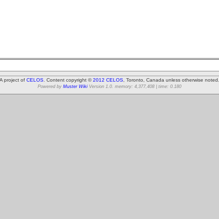
A project of
CELOS
. Content copyright ©
2012 CELOS
, Toronto, Canada unless otherwise noted
Powered by
Muster Wiki
Version 1.0. memory: 4,377,408 | time: 0.180