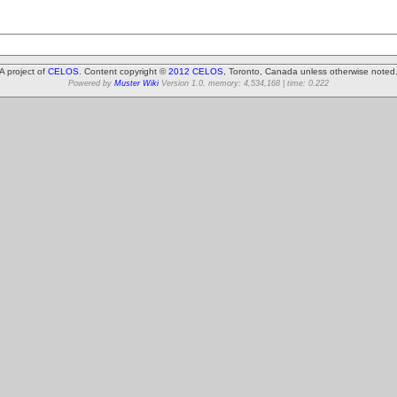
A project of
CELOS
. Content copyright ©
2012 CELOS
, Toronto, Canada unless otherwise noted
Powered by
Muster Wiki
Version 1.0. memory: 4,534,168 | time: 0.222