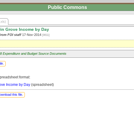
Public Commons
.xls)
rin Grove Income by Day
from FOI staff
17-Nov-2014
[9611]
8 Expenditure and Budget Source Documents
ile
.
preadsheet format:
rove Income by Day
(spreadsheet)
ownload this file
.