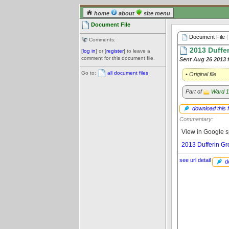
home
about
site menu
Document File
Document File
(
Comments:
2013 Duffe
[
log in
] or [
register
] to leave a
comment for this document file.
Sent Aug 26 2013 
Go to:
all document files
• Original file
Part of
Ward 1
download this f
Commentary:
View in Google s
2013 Dufferin G
see url detail
d