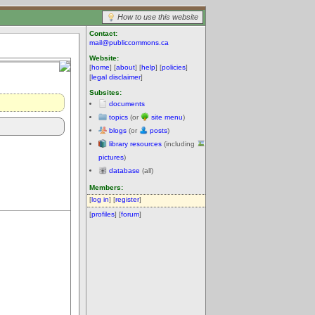
How to use this website
Contact:
mail@publiccommons.ca
Website:
[
home
] [
about
] [
help
] [
policies
]
[
legal disclaimer
]
Subsites:
documents
topics
(or
site menu
)
blogs
(or
posts
)
library resources
(including
pictures
)
database
(all)
Members:
[
log in
] [
register
]
[
profiles
] [
forum
]