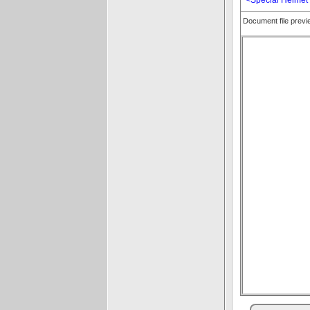
Document file prev