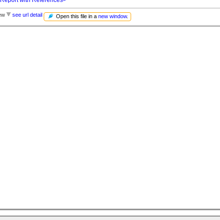
iew
see url detail
Open this file in a
new window
.