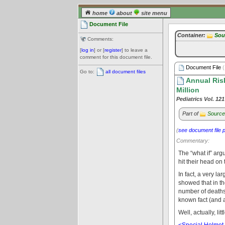
home
about
site menu
Document File
Container:
Sou
Comments:
[
log in
] or [
register
] to leave a
comment for this document file.
Document File
(
Go to:
all document files
Annual Risk
Million
Pediatrics Vol. 12
Part of
Source
(
see document file 
Commentary:
The “what if” arg
hit their head on
In fact, a very l
showed that in the
number of deaths w
known fact (and a
Well, actually, lit
<Special Helmet