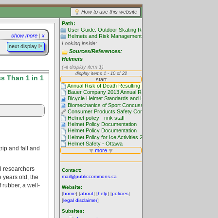
How to use this website
Path:
User Guide: Outdoor Skating Rinks
show more
|
x
Helmets and Risk Management
Looking inside:
next display
Sources/References:
Helmets
(
display item 1)
s Than 1 in 1
rip and fall and
al researchers
Contact:
e years old, the
mail@publiccommons.ca
 rubber, a well-
Website:
[
home
] [
about
] [
help
] [
policies
]
[
legal disclaimer
]
Subsites: