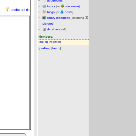
documents
topics
(or
site menu
)
adobe pdf tip
blogs
(or
posts
)
library resources
(including
pictures
)
database
(all)
Members:
[
log in
] [
register
]
[
profiles
] [
forum
]