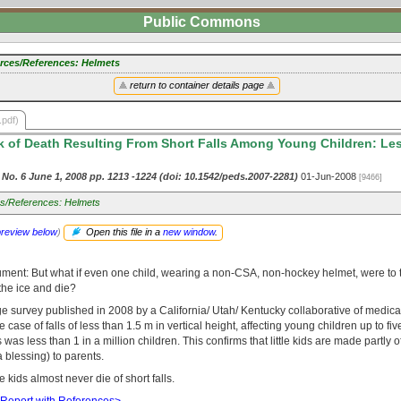
Public Commons
rces/References: Helmets
return to container details page
.pdf)
 of Death Resulting From Short Falls Among Young Children: Les
1 No. 6 June 1, 2008 pp. 1213 -1224 (doi: 10.1542/peds.2007-2281)
01-Jun-2008
[9466]
s/References: Helmets
preview below
)
Open this file in a
new window
.
ument: But what if even one child, wearing a non-CSA, non-hockey helmet, were to t
 the ice and die?
arge survey published in 2008 by a California/ Utah/ Kentucky collaborative of medic
 case of falls of less than 1.5 m in vertical height, affecting young children up to fiv
as less than 1 in a million children. This confirms that little kids are made partly of
 blessing) to parents.
tle kids almost never die of short falls.
 Report with References>