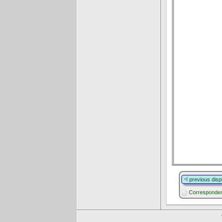
previous disp
Corresponden