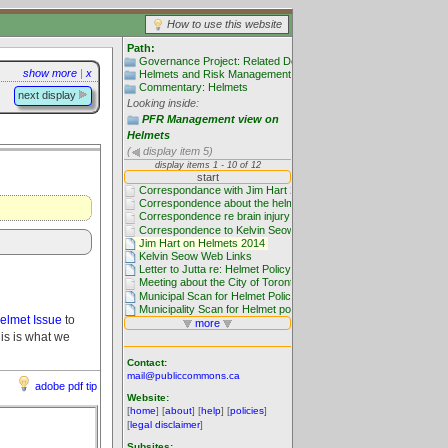
How to use this website
Path:
Governance Project: Related Documentation
show more
|
x
Helmets and Risk Management
Commentary: Helmets
next display
Looking inside:
PFR Management view on
Helmets
(
display item 5)
elmet Issue
to
is is what we
Contact:
mail@publiccommons.ca
adobe pdf tip
Website:
[
home
] [
about
] [
help
] [
policies
]
[
legal disclaimer
]
Subsites: