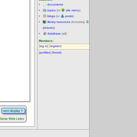
documents
topics
(or
site menu
)
blogs
(or
posts
)
library resources
(including
pictures
)
database
(all)
Members:
[
log in
] [
register
]
[
profiles
] [
forum
]
next display
 Seow Web Links
.