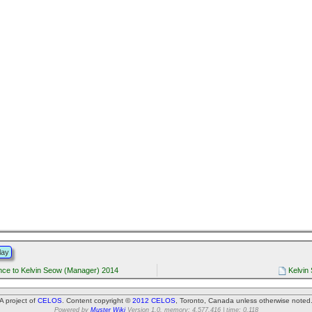
lay
ce to Kelvin Seow (Manager) 2014
Kelvin
A project of
CELOS
. Content copyright ©
2012 CELOS
, Toronto, Canada unless otherwise noted
Powered by
Muster Wiki
Version 1.0. memory: 4,577,416 | time: 0.118