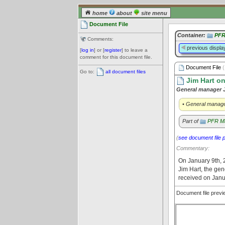
home
about
site menu
Document File
Container:
PFR
Comments:
previous displa
[
log in
] or [
register
] to leave a
comment for this document file.
Document File
(
Go to:
all document files
Jim Hart o
General manager J
• General manage
Part of
PFR Ma
(
see document file 
Commentary:
On January 9th, 2
Jim Hart, the ge
received on Janu
Document file prev