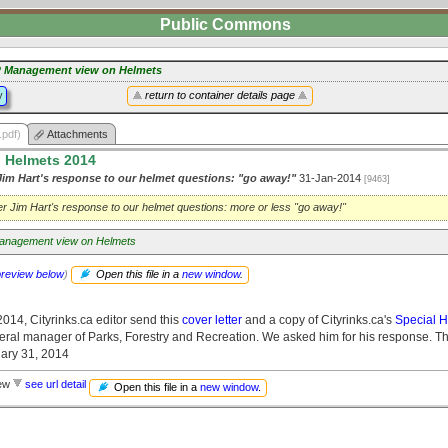
Public Commons
 Management view on Helmets
y
return to container details page
.pdf)
Attachments
n Helmets 2014
im Hart's response to our helmet questions: "go away!"
31-Jan-2014
[9463]
r Jim Hart's response to our helmet questions: more or less "go away!"
nagement view on Helmets
preview below
)
Open this file in a
new window
.
014, Cityrinks.ca editor send this
cover letter
and a copy of Cityrinks.ca's
Special H
neral manager of Parks, Forestry and Recreation. We asked him for his response. Th
ary 31, 2014
iew
see url detail
Open this file in a
new window
.