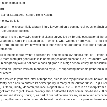
tamason@gmail.com
go)
n, Esther, Laura, Ana, Sandra Hello Kelvin,
follow-up letter:
k you sent me is essentially a brain-injury-lawyer ad on a commercial website. Such s
references for policies.
ou sent is to a newswire story that cites a survey led by Toronto occupational ther
Colantonio. Sadly, the actual article -- which is what we need here, yes? -- is not cit
k it through google. I've now written to the Ontario Neurotrauma Research Foundatio
from them.
ks in the bibliography that backs the PFR helmets policy: out of a total of 19 items, 1
 more were just general links to home pages of organizations, e.g. Parachute. With
 a bibliography would not earn a passing grade in a high school essay. Better scuttle t
ceived an updated version, mentioned by you, of supporting materials gathered in t
or others.
d issues in your own letter of response, please see my question in red, below: - re 
tently been able to enforce its helmet policy in many of the outdoor rinks -- e.g. G
Dufferin, Trinity, Monarch, Wallace, Regent, Kew...etc. -- Here is an excerpt from a
ot from the City of Ottawa: "a) only about half of the City’s community-based 258 ou
supervised skating hours; b) as part of our helmet use review, we received advice f
group that we shouldn’t mandate helmet use if we were not in a position to enforc