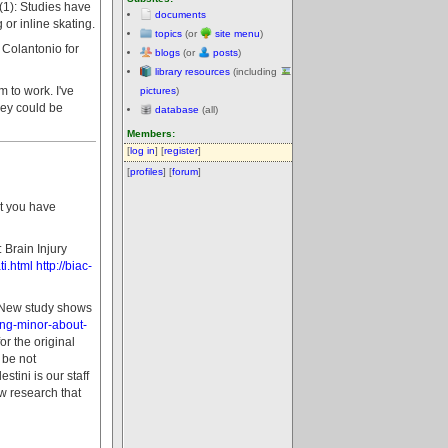
t (1): Studies have
documents
or inline skating.
topics
(or
site menu
)
a Colantonio for
blogs
(or
posts
)
library resources
(including
 to work. I've
pictures
)
hey could be
database
(all)
Members:
[
log in
] [
register
]
[
profiles
] [
forum
]
at you have
Brain Injury
i.html
http://biac-
- New study shows
ing-minor-about-
r the original
 be not
tini is our staff
w research that