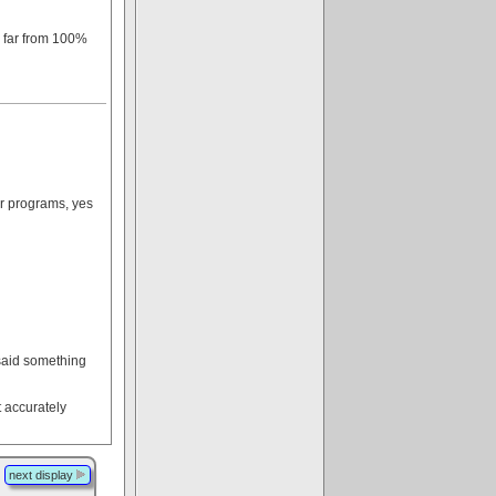
s far from 100%
ir programs, yes
 said something
t accurately
next display