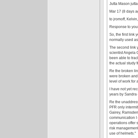
Jutta Mason jut
Mar 17 (8 days a
to jromoff, Kelvi
Response to your 
So, the first lin
normally used as 
The second link y
scientist Angela 
been able to trac
the actual study 
Re the broken lin
were broken and 3
level of work for
I have not yet re
years by Sandra 
Re the unaddresse
PFR only intermit
Gairey, Ramsden, 
communication I g
operations offer 
risk management 
use of helmets."