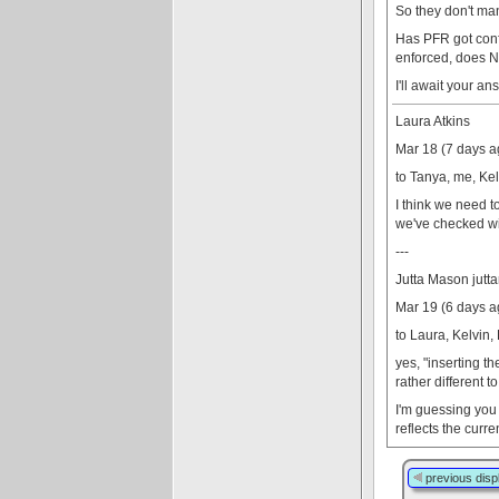
So they don't man
Has PFR got confi
enforced, does NO
I'll await your a
Laura Atkins
Mar 18 (7 days a
to Tanya, me, Kel
I think we need t
we've checked with
---
Jutta Mason jut
Mar 19 (6 days a
to Laura, Kelvin,
yes, "inserting t
rather different t
I'm guessing you 
reflects the curr
previous disp