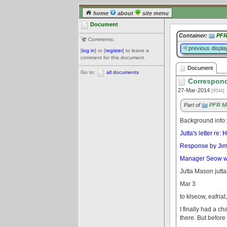
home
about
site menu
Document
Container:
PFR
Comments:
previous displa
[
log in
] or [
register
] to leave a
comment for this document.
Document
Go to:
all documents
Correspond
27-Mar-2014
[9544]
Part of
PFR Ma
Background info:
Jutta's letter re
Response by Jim H
Manager Seow writ
Jutta Mason jut
Mar 3
to klseow, eafriat
I finally had a c
there. But before