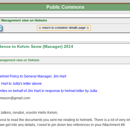
Public Commons
 Management view on Helmets
y
return to container details page
ence to Kelvin Seow (Manager) 2014
nagement view on Helmets
: Helmet Policy to General Manager, Jim Hart
art to Jutta's letter above
es on behalf of Jim Hart in response to helmet letter by Jutta
tamason@gmail.com
, latkins, mnativi, sceolin Hello Kelvin,
hance to read the documents you sent me relating to helmets. There is a lot of very int
 we get into any details, I need to pin down two references in your Attachment #8: