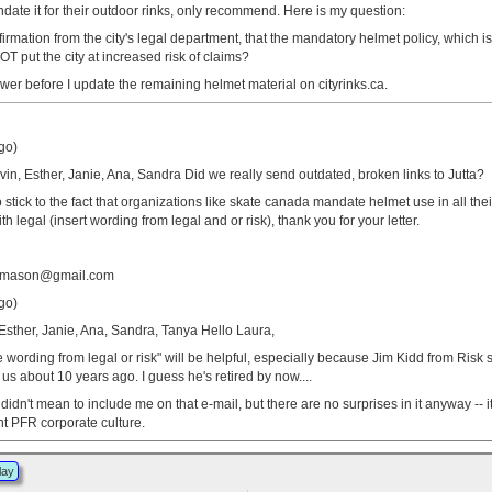
date it for their outdoor rinks, only recommend. Here is my question:
rmation from the city's legal department, that the mandatory helmet policy, which i
T put the city at increased risk of claims?
nswer before I update the remaining helmet material on cityrinks.ca.
go)
vin, Esther, Janie, Ana, Sandra Did we really send outdated, broken links to Jutta?
o stick to the fact that organizations like skate canada mandate helmet use in all the
 legal (insert wording from legal and or risk), thank you for your letter.
tamason@gmail.com
go)
 Esther, Janie, Ana, Sandra, Tanya Hello Laura,
he wording from legal or risk" will be helpful, especially because Jim Kidd from Risk
o us about 10 years ago. I guess he's retired by now....
didn't mean to include me on that e-mail, but there are no surprises in it anyway -- i
ent PFR corporate culture.
lay