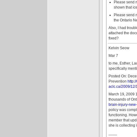
Please send me 
shown that ice
Please send me
the Ontario N
Also, I had troub
attached the doc
fixed?
Kelvin Seow
Mar 7
to me, Esther, La
specifically ment
Posted On: Decem
Prevention
http:
aclc.ca/2009/12/
March 19, 2009 1
thousands of Onta
brain-injury-new
policy was compl
functioning. Howe
member that updat
she is collecting 
____