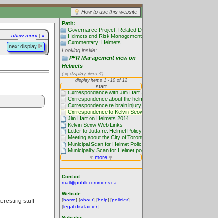
How to use this website
Path:
Governance Project: Related Documentation
show more
|
x
Helmets and Risk Management
Commentary: Helmets
next display
Looking inside:
PFR Management view on
Helmets
(
display item 4)
Contact:
mail@publiccommons.ca
Website:
[
home
] [
about
] [
help
] [
policies
]
eresting stuff
[
legal disclaimer
]
Subsites: