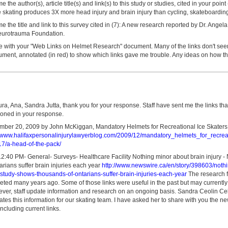
the author(s), article title(s) and link(s) to this study or studies, cited in your poin
 skating produces 3X more head injury and brain injury than cycling, skateboarding 
 the title and link to this survey cited in (7): A new research reported by Dr. Angel
eurotrauma Foundation.
le with your "Web Links on Helmet Research" document. Many of the links don't seem
ument, annotated (in red) to show which links gave me trouble. Any ideas on how t
ura, Ana, Sandra Jutta, thank you for your response. Staff have sent me the links th
ioned in your response.
ber 20, 2009 by John McKiggan, Mandatory Helmets for Recreational Ice Skaters: 
//www.halifaxpersonalinjurylawyerblog.com/2009/12/mandatory_helmets_for_recreat
17/a-head-of-the-pack/
2:40 PM- General- Surveys- Healthcare Facility Nothing minor about brain injury 
rians suffer brain injuries each year
http://www.newswire.ca/en/story/398603/noth
-study-shows-thousands-of-ontarians-suffer-brain-injuries-each-year
The research fo
eted many years ago. Some of those links were useful in the past but may currently
ver, staff update information and research on an ongoing basis. Sandra Ceolin Celes
es this information for our skating team. I have asked her to share with you the ne
including current links.