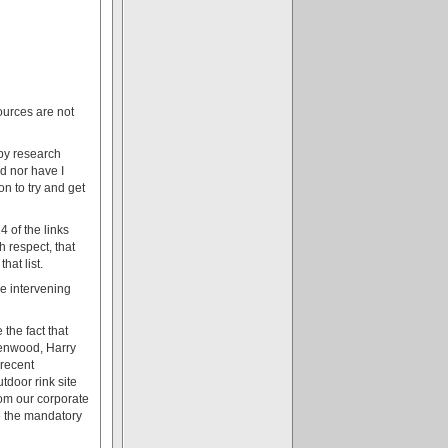
ources are not
apy research
ed nor have I
n to try and get
4 of the links
 respect, that
hat list.
he intervening
the fact that
reenwood, Harry
 recent
tdoor rink site
rom our corporate
e the mandatory