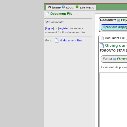
home
about
site menu
Document File
Container:
Pla
Comments:
previous displa
[
log in
] or [
register
] to leave a
comment for this document file.
Document File
(
Go to:
all document files
Giving our 
TORONTO STAR Se
Part of
Playgro
Document file prev