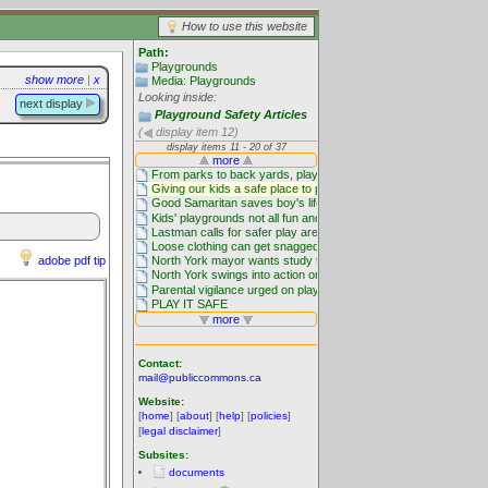
How to use this website
Path:
Playgrounds
show more
|
x
Media: Playgrounds
Looking inside:
next display
Playground Safety Articles
(
display item 12)
adobe pdf tip
Contact:
mail@publiccommons.ca
Website:
[
home
] [
about
] [
help
] [
policies
]
[
legal disclaimer
]
Subsites:
documents