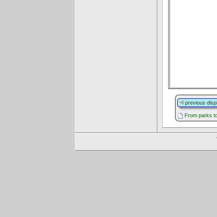
previous disp
From parks to