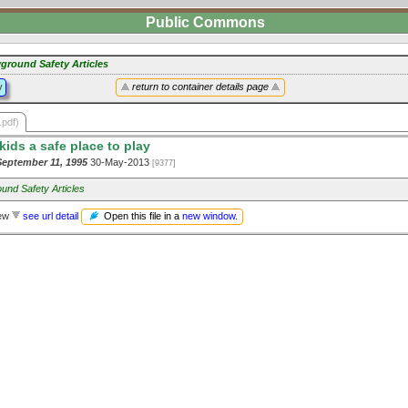
Public Commons
yground Safety Articles
y
return to container details page
.pdf)
kids a safe place to play
ptember 11, 1995
30-May-2013
[9377]
und Safety Articles
Open this file in a
new window
.
iew
see url detail