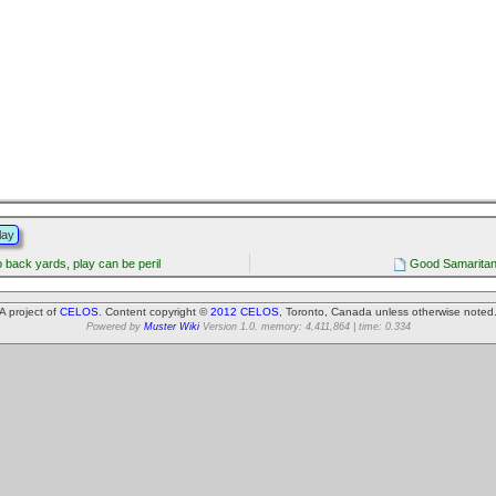
lay
 back yards, play can be peril
Good Samaritan 
A project of
CELOS
. Content copyright ©
2012 CELOS
, Toronto, Canada unless otherwise noted
Powered by
Muster Wiki
Version 1.0. memory: 4,411,864 | time: 0.334