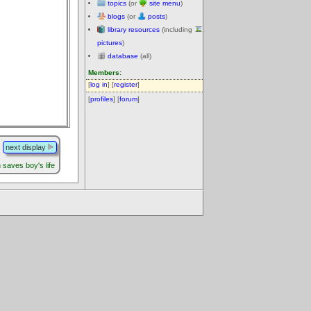
topics
(or
site menu
)
blogs
(or
posts
)
library resources
(including
pictures
)
database
(all)
Members:
[
log in
] [
register
]
[
profiles
] [
forum
]
next display
saves boy's life
.