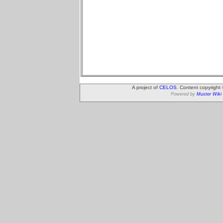
A project of
CELOS
. Content copyright
Powered by
Muster Wiki