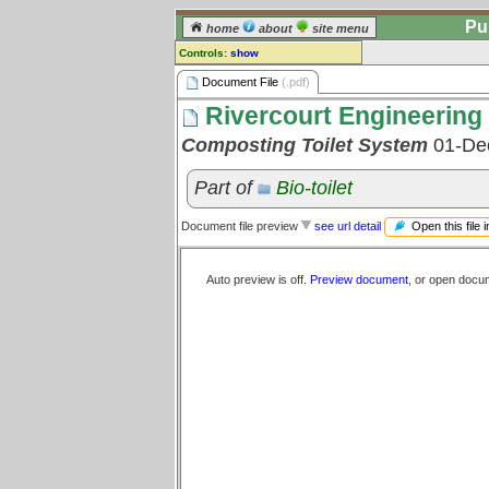
Pu
home
about
site menu
Controls:
show
Document File
Document File
(.pdf)
Rivercourt Engineering 
Comments:
[
log in
] or [
register
] to leave a
Composting Toilet System
01-De
comment for this document file.
Go to:
all document files
Part of
Bio-toilet
Open this file 
Document file preview
see url detail
Auto preview is off.
Preview document
, or open docu