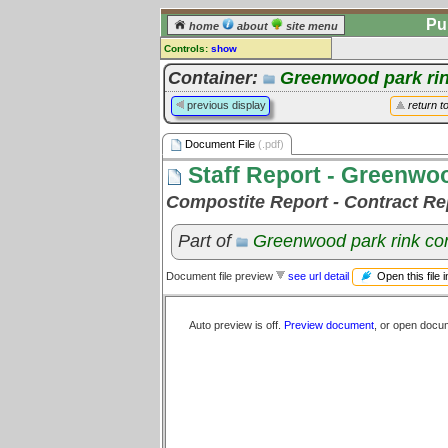
Pu
home
about
site menu
Controls:
show
Document File
Container:
Greenwood park rin
Comments:
previous display
return t
[
log in
] or [
register
] to leave a
comment for this document file.
Document File
(.pdf)
Go to:
all document files
Staff Report - Greenwo
Compostite Report - Contract Rep
Part of
Greenwood park rink con
Open this file 
Document file preview
see url detail
Auto preview is off.
Preview document
, or open docu