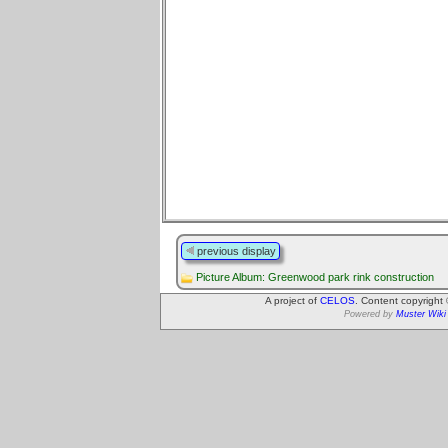
previous display
Picture Album: Greenwood park rink construction
A project of
CELOS
. Content copyright
Powered by
Muster Wiki