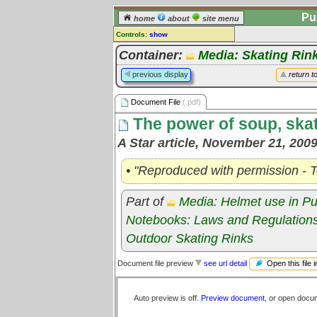
Pu
home
about
site menu
Controls:
show
Document File
Container:
Media: Skating Rin
Comments:
previous display
return t
[
log in
] or [
register
] to leave a
comment for this document file.
Document File
(.pdf)
Go to:
all document files
The power of soup, skat
A Star article, November 21, 200
• "Reproduced with permission - T
Part of
Media: Helmet use in Pu
Notebooks: Laws and Regulation
Outdoor Skating Rinks
Open this file 
Document file preview
see url detail
Auto preview is off.
Preview document
, or open docu