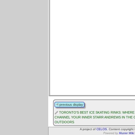
previous display
TORONTO'S BEST ICE SKATING RINKS: WHERE
CHANNEL YOUR INNER STARR ANDREWS IN THE 
OUTDOORS
A project of
CELOS
. Content copyright
Powered by
Muster Wiki