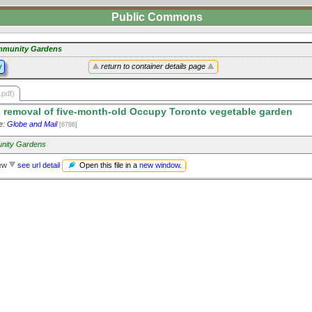
Public Commons
munity Gardens
y
return to container details page
.pdf)
 removal of five-month-old Occupy Toronto vegetable garden
e:
Globe and Mail
[6786]
nity Gardens
Open this file in a
new window
.
iew
see url detail