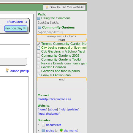
How to use this website
Path:
Using the Commons
show more
|
x
Looking inside:
Community Gardens
next display
(
display item 2)
adobe pdf tip
Contact:
mail@publiccommons.ca
Website:
[
home
] [
about
] [
help
] [
policies
]
[
legal disclaimer
]
Subsites:
documents
topics
(or
site menu
)