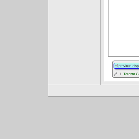
previous disp
·1·
Toronto C