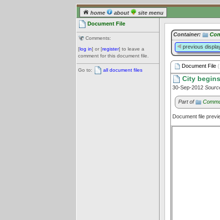
home
about
site menu
Document File
Container:
Com
Comments:
previous displa
[
log in
] or [
register
] to leave a
comment for this document file.
Document File
(
Go to:
all document files
City begins
30-Sep-2012
Sourc
Part of
Commu
Document file prev