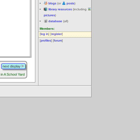
blogs
(or
posts
)
library resources
(including
pictures
)
database
(all)
Members:
[
log in
] [
register
]
[
profiles
] [
forum
]
next display
in A School Yard
.