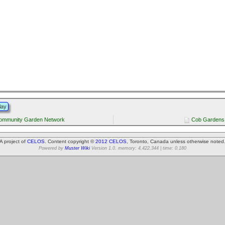
lay
ommunity Garden Network
Cob Gardens 
A project of
CELOS
. Content copyright ©
2012 CELOS
, Toronto, Canada unless otherwise noted
Powered by
Muster Wiki
Version 1.0. memory: 4,422,344 | time: 0.180