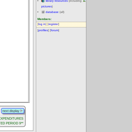
library resources
(including
pictures
)
database
(all)
Members:
[
log in
] [
register
]
[
profiles
] [
forum
]
next display
G EXPENDITURES
TED PERIOD 9**