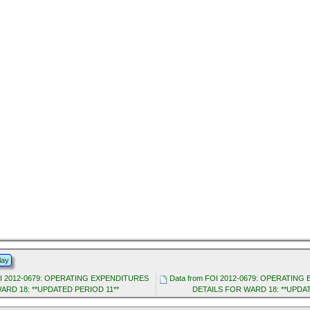
lay
OI 2012-0679: OPERATING EXPENDITURES
Data from FOI 2012-0679: OPERATIN
ARD 18: **UPDATED PERIOD 11**
DETAILS FOR WARD 18: **UPDA