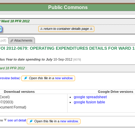
Public Commons
 Ward 18 PFR 2012
y
return to container details page
.pdf)
Attachments
FOI 2012-0679: OPERATING EXPENDITURES DETAILS FOR WARD 1
lus Year to date spending to July
10-Sep-2012
[6079]
ard 18 PFR 2012
preview below
)
Open this file in a
new window
.
Download versions
Google Drive versions
 Excel)
google spreadsheet
97/2003)
google fusion table
cument Format)
iew
see url detail
Open this file in a
new window
.