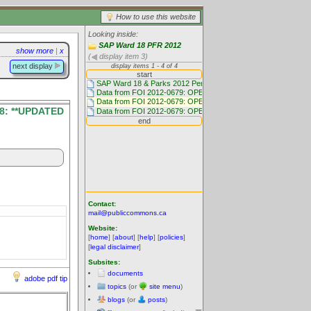
How to use this website
Looking inside:
SAP Ward 18 PFR 2012
show more
|
x
(
display item 3)
next display
8: **UPDATED
Contact:
mail@publiccommons.ca
Website:
[
home
] [
about
] [
help
] [
policies
]
[
legal disclaimer
]
Subsites:
documents
adobe pdf tip
topics
(or
site menu
)
blogs
(or
posts
)