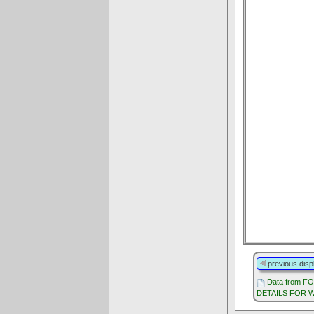
previous disp
Data from F
DETAILS FOR W