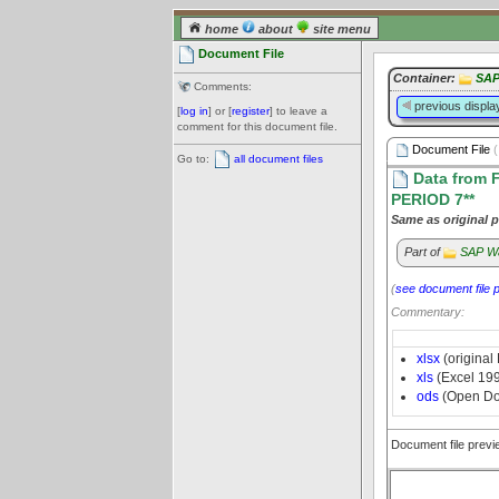
home
about
site menu
Document File
Container:
SAP
Comments:
previous displa
[
log in
] or [
register
] to leave a
comment for this document file.
Document File
(
Go to:
all document files
Data from 
PERIOD 7**
Same as original p
Part of
SAP W
(
see document file 
Commentary:
xlsx
(original
xls
(Excel 19
ods
(Open Do
Document file prev