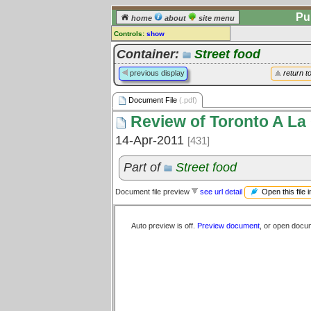
Pu
home
about
site menu
Controls:
show
Document File
Container:
Street food
Comments:
previous display
return t
[
log in
] or [
register
] to leave a
comment for this document file.
Document File
(.pdf)
Go to:
all document files
Review of Toronto A La C
14-Apr-2011
[431]
Part of
Street food
Open this file 
Document file preview
see url detail
Auto preview is off.
Preview document
, or open docu