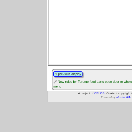
previous display
New rules for Toronto food carts open door to whol
menu
A project of
CELOS
. Content copyright
Powered by
Muster Wiki