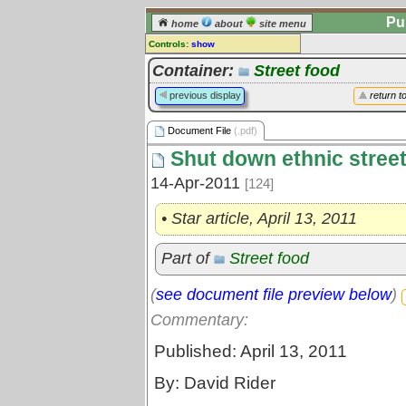
Pu
home
about
site menu
Controls:
show
Document File
Container:
Street food
Comments:
previous display
return t
[
log in
] or [
register
] to leave a
comment for this document file.
Document File
(.pdf)
Go to:
all document files
Shut down ethnic street 
14-Apr-2011
[124]
• Star article, April 13, 2011
Part of
Street food
(
see document file preview below
)
Commentary:
Published: April 13, 2011
By: David Rider