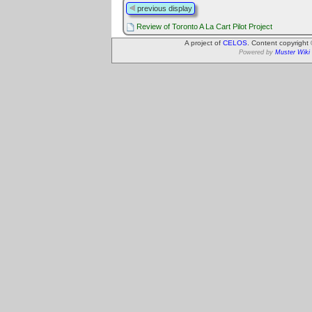
previous display
Review of Toronto A La Cart Pilot Project
A project of
CELOS
. Content copyright
Powered by
Muster Wiki