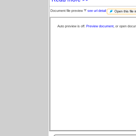
Document file preview
see url detail
Open this file 
Auto preview is off.
Preview document
, or open docu