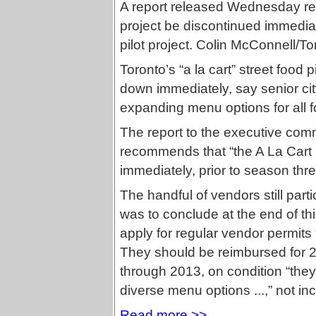
A report released Wednesday re
project be discontinued immediat
pilot project. Colin McConnell/To
Toronto’s “a la cart” street food p
down immediately, say senior cit
expanding menu options for all 
The report to the executive co
recommends that “the A La Cart S
immediately, prior to season three
The handful of vendors still parti
was to conclude at the end of th
apply for regular vendor permits
They should be reimbursed for 2
through 2013, on condition “they 
diverse menu options ...,” not in
Read more >>