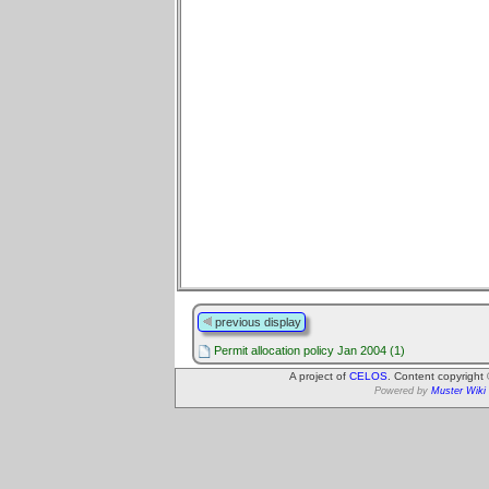
previous display
Permit allocation policy Jan 2004 (1)
A project of
CELOS
. Content copyright
Powered by
Muster Wiki