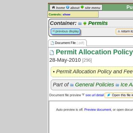
Pu
home
about
site menu
Controls:
show
Document File
Container:
Permits
Comments:
previous display
return t
[
log in
] or [
register
] to leave a
comment for this document file.
Document File
(.pdf)
Go to:
all document files
Permit Allocation Polic
28-May-2010
[296]
• Permit Allocation Policy and F
Part of
General Policies
Ice A
Open this file 
Document file preview
see url detail
Auto preview is off.
Preview document
, or open docu