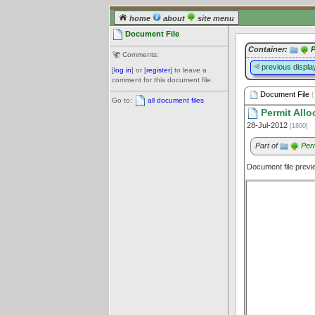
home
about
site menu
Document File
Container:
P
Comments:
previous displa
[
log in
] or [
register
] to leave a
comment for this document file.
Document File
(
Go to:
all document files
Permit Allo
28-Jul-2012
[1800]
Part of
Per
Document file prev