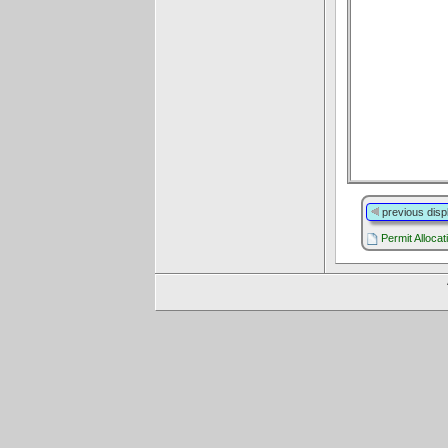
previous disp
Permit Allocat