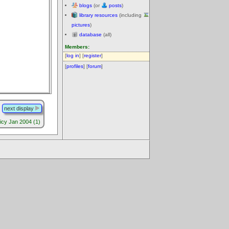
blogs
(or
posts
)
library resources
(including
pictures
)
database
(all)
Members:
[
log in
] [
register
]
[
profiles
] [
forum
]
next display
licy Jan 2004 (1)
.