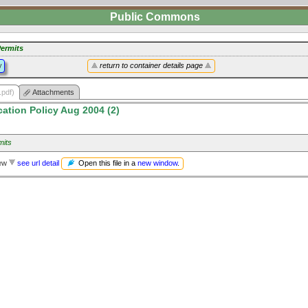
Public Commons
ermits
y
return to container details page
.pdf)
Attachments
cation Policy Aug 2004 (2)
mits
Open this file in a
new window
.
iew
see url detail