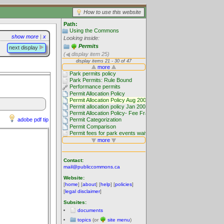
How to use this website
Path:
Using the Commons
show more
|
x
Looking inside:
Permits
next display
(
display item 25)
adobe pdf tip
Contact:
mail@publiccommons.ca
Website:
[
home
] [
about
] [
help
] [
policies
]
[
legal disclaimer
]
Subsites:
documents
topics
(or
site menu
)