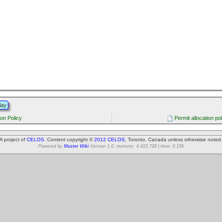
lay
ion Policy
Permit allocation po
A project of
CELOS
. Content copyright ©
2012 CELOS
, Toronto, Canada unless otherwise noted
Powered by
Muster Wiki
Version 1.0. memory: 4,415,728 | time: 0.156