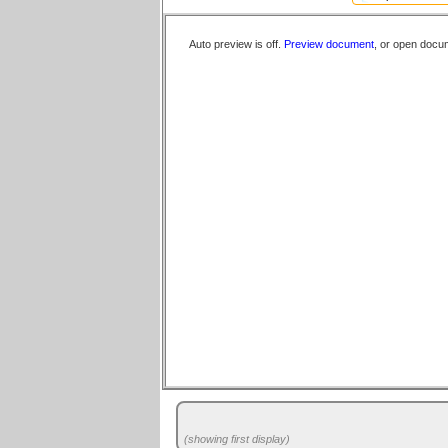
Auto preview is off.
Preview document
, or open docu
(showing first display)