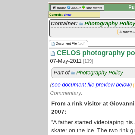
Pu
home
about
site menu
Controls:
show
Document File
Container:
Photography Polic
Comments:
return t
[
log in
] or [
register
] to leave a
comment for this document file.
Document File
(.pdf)
Go to:
all document files
CELOS photography poli
07-May-2011
[139]
Part of
Photography Policy
(
see document file preview below
)
Commentary:
From a rink visitor at Giovann
2007:
“A father started videotaping his
skater on the ice. The two rink g