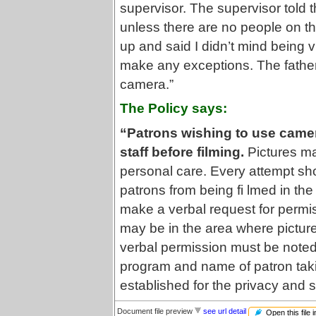
supervisor. The supervisor told 
unless there are no people on the
up and said I didn’t mind being 
make any exceptions. The father
camera.”
The Policy says:
“Patrons wishing to use camer
staff before filming.
Pictures may
personal care. Every attempt sho
patrons from being fi lmed in th
make a verbal request for permi
may be in the area where pictur
verbal permission must be noted i
program and name of patron taki
established for the privacy and s
Document file preview
see url detail
Open this file 