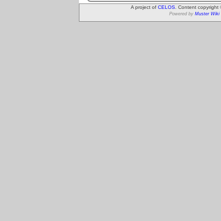
A project of
CELOS
. Content copyright
Powered by
Muster Wiki