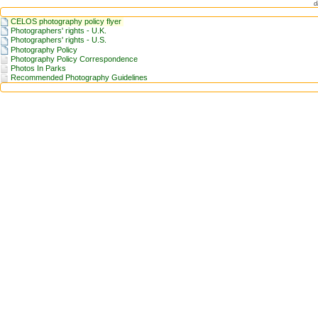
d
CELOS photography policy flyer
Photographers' rights - U.K.
Photographers' rights - U.S.
Photography Policy
Photography Policy Correspondence
Photos In Parks
Recommended Photography Guidelines