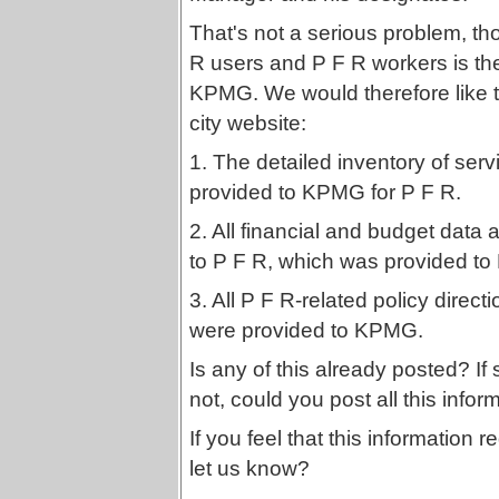
That's not a serious problem, th
R users and P F R workers is the
KPMG. We would therefore like to
city website:
1. The detailed inventory of ser
provided to KPMG for P F R.
2. All financial and budget data a
to P F R, which was provided t
3. All P F R-related policy direct
were provided to KPMG.
Is any of this already posted? If s
not, could you post all this infor
If you feel that this information
let us know?