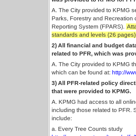
A. The City provided to KPMG se
Parks, Forestry and Recreation 
Reporting System (FPARS).
Att
standards and levels (26 pages)
2) All financial and budget dat
related to PFR, which was pr
A. The City provided to KPMG the
which can be found at:
http://w
3) All PFR-related policy direc
that were provided to KPMG.
A. KPMG had access to all onlin
including those related to PFR
include:
a. Every Tree Counts study