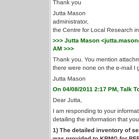
Thank you
Jutta Mason
administrator,
the Centre for Local Research 
>>> Jutta Mason <jutta.mason
AM >>>
Thank you. You mention attachmen
there were none on the e-mail I 
Jutta Mason
On 04/08/2011 2:17 PM, Talk T
Dear Jutta,
I am responding to your informat
detailing the information that y
1) The detailed inventory of s
was provided to KPMG for PF