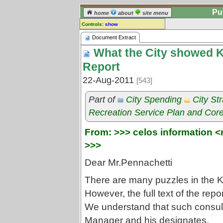
Pu
home
about
site menu
Controls:
show
Document Extract
Document Extract
What the City showed K
Comments:
[
log in
] or [
register
] to leave a
Report
comment for this document extract.
22-Aug-2011
[543]
Go to:
all document extracts
Part of
City Spending
City St
Recreation Service Plan and Core
From: >>> celos information <
>>>
Dear Mr.Pennachetti
There are many puzzles in the KP
However, the full text of the repor
We understand that such consulta
Manager and his designates.