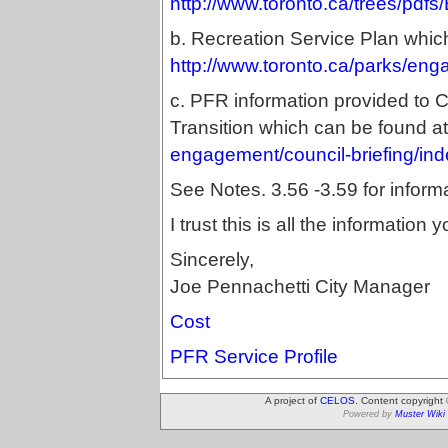
http://www.toronto.ca/trees/pdf
b. Recreation Service Plan whic
http://www.toronto.ca/parks/eng
c. PFR information provided to 
Transition which can be found a
engagement/council-briefing/in
See Notes. 3.56 -3.59 for informa
I trust this is all the informatio
Sincerely,
Joe Pennachetti City Manager
Cost
PFR Service Profile
A project of
CELOS
. Content copyright
Powered by
Muster Wiki