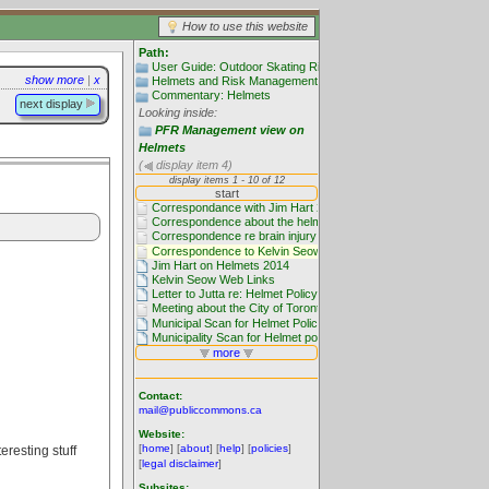
How to use this website
Path:
User Guide: Outdoor Skating Rinks
show more
|
x
Helmets and Risk Management
Commentary: Helmets
next display
Looking inside:
PFR Management view on
Helmets
(
display item 4)
Contact:
mail@publiccommons.ca
Website:
[
home
] [
about
] [
help
] [
policies
]
eresting stuff
[
legal disclaimer
]
Subsites: