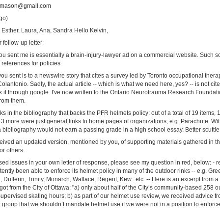
tamason@gmail.com
go)
n, Esther, Laura, Ana, Sandra Hello Kelvin,
follow-up letter:
k you sent me is essentially a brain-injury-lawyer ad on a commercial website. Such s
references for policies.
ou sent is to a newswire story that cites a survey led by Toronto occupational ther
Colantonio. Sadly, the actual article -- which is what we need here, yes? -- is not cit
k it through google. I've now written to the Ontario Neurotrauma Research Foundatio
from them.
ks in the bibliography that backs the PFR helmets policy: out of a total of 19 items, 1
 more were just general links to home pages of organizations, e.g. Parachute. With
 a bibliography would not earn a passing grade in a high school essay. Better scuttle t
ceived an updated version, mentioned by you, of supporting materials gathered in t
or others.
d issues in your own letter of response, please see my question in red, below: - re 
tently been able to enforce its helmet policy in many of the outdoor rinks -- e.g. G
Dufferin, Trinity, Monarch, Wallace, Regent, Kew...etc. -- Here is an excerpt from a
ot from the City of Ottawa: "a) only about half of the City’s community-based 258 ou
supervised skating hours; b) as part of our helmet use review, we received advice f
group that we shouldn’t mandate helmet use if we were not in a position to enforc