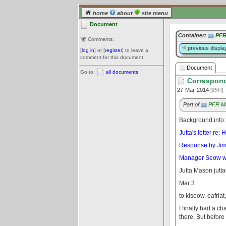
home
about
site menu
Document
Container:
PFR
Comments:
previous displa
[
log in
] or [
register
] to leave a
comment for this document.
Document
Go to:
all documents
Correspond
27-Mar-2014
[9544]
Part of
PFR Ma
Background info:
Jutta's letter re
Response by Jim H
Manager Seow writ
Jutta Mason jut
Mar 3
to klseow, eafriat
I finally had a c
there. But before