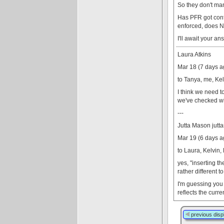
So they don't man
Has PFR got confi
enforced, does NO
I'll await your a
Laura Atkins
Mar 18 (7 days a
to Tanya, me, Kel
I think we need t
we've checked with
---
Jutta Mason jut
Mar 19 (6 days a
to Laura, Kelvin,
yes, "inserting t
rather different t
I'm guessing you 
reflects the curr
previous disp