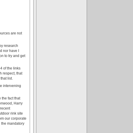
ources are not
apy research
ed nor have I
n to try and get
4 of the links
 respect, that
hat list.
he intervening
the fact that
reenwood, Harry
 recent
tdoor rink site
rom our corporate
e the mandatory