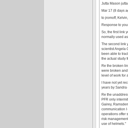
Jutta Mason jut
Mar 17 (8 days a
to jromoff, Kelvi
Response to your 
So, the first lin
normally used as 
The second link y
scientist Angela 
been able to trac
the actual study 
Re the broken lin
were broken and 3
level of work for
I have not yet re
years by Sandra 
Re the unaddresse
PFR only intermit
Gairey, Ramsden, 
communication I g
operations offer 
risk management 
use of helmets."