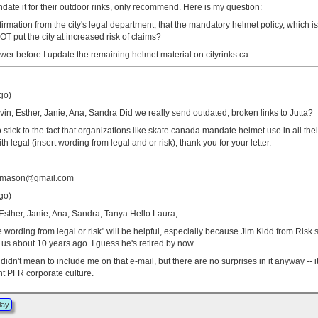
date it for their outdoor rinks, only recommend. Here is my question:
rmation from the city's legal department, that the mandatory helmet policy, which i
T put the city at increased risk of claims?
nswer before I update the remaining helmet material on cityrinks.ca.
go)
vin, Esther, Janie, Ana, Sandra Did we really send outdated, broken links to Jutta?
o stick to the fact that organizations like skate canada mandate helmet use in all the
 legal (insert wording from legal and or risk), thank you for your letter.
tamason@gmail.com
go)
 Esther, Janie, Ana, Sandra, Tanya Hello Laura,
he wording from legal or risk" will be helpful, especially because Jim Kidd from Risk
o us about 10 years ago. I guess he's retired by now....
didn't mean to include me on that e-mail, but there are no surprises in it anyway -- i
ent PFR corporate culture.
lay