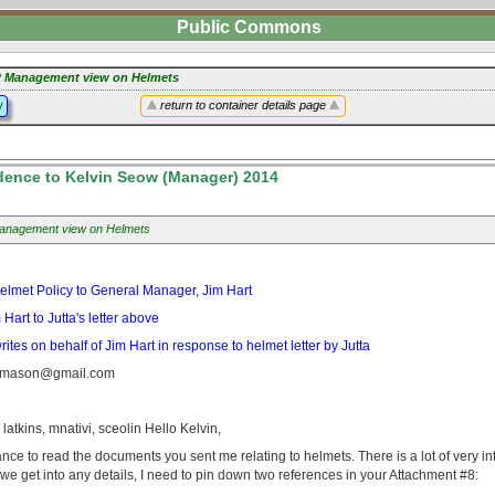
Public Commons
 Management view on Helmets
y
return to container details page
ence to Kelvin Seow (Manager) 2014
nagement view on Helmets
: Helmet Policy to General Manager, Jim Hart
art to Jutta's letter above
es on behalf of Jim Hart in response to helmet letter by Jutta
tamason@gmail.com
, latkins, mnativi, sceolin Hello Kelvin,
hance to read the documents you sent me relating to helmets. There is a lot of very int
 we get into any details, I need to pin down two references in your Attachment #8: