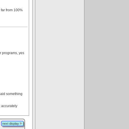
s far from 100%
ir programs, yes
 said something
t accurately
next display