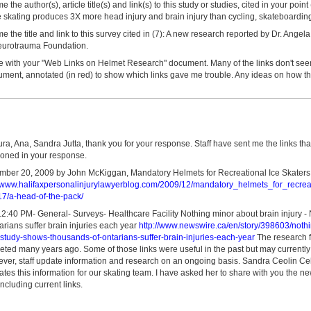
the author(s), article title(s) and link(s) to this study or studies, cited in your poin
 skating produces 3X more head injury and brain injury than cycling, skateboarding 
 the title and link to this survey cited in (7): A new research reported by Dr. Angel
eurotrauma Foundation.
le with your "Web Links on Helmet Research" document. Many of the links don't seem
ument, annotated (in red) to show which links gave me trouble. Any ideas on how t
ura, Ana, Sandra Jutta, thank you for your response. Staff have sent me the links th
ioned in your response.
ber 20, 2009 by John McKiggan, Mandatory Helmets for Recreational Ice Skaters: 
//www.halifaxpersonalinjurylawyerblog.com/2009/12/mandatory_helmets_for_recreat
17/a-head-of-the-pack/
2:40 PM- General- Surveys- Healthcare Facility Nothing minor about brain injury 
rians suffer brain injuries each year
http://www.newswire.ca/en/story/398603/noth
-study-shows-thousands-of-ontarians-suffer-brain-injuries-each-year
The research fo
eted many years ago. Some of those links were useful in the past but may currently
ver, staff update information and research on an ongoing basis. Sandra Ceolin Celes
es this information for our skating team. I have asked her to share with you the ne
including current links.