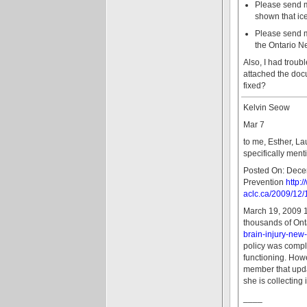
Please send me 
shown that ice
Please send me
the Ontario N
Also, I had troub
attached the doc
fixed?
Kelvin Seow
Mar 7
to me, Esther, La
specifically ment
Posted On: Decem
Prevention
http:
aclc.ca/2009/12/
March 19, 2009 1
thousands of Onta
brain-injury-new
policy was compl
functioning. Howe
member that updat
she is collecting 
____