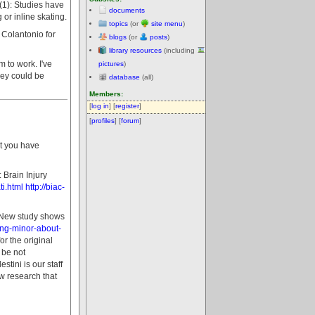
t (1): Studies have
documents
or inline skating.
topics
(or
site menu
)
a Colantonio for
blogs
(or
posts
)
library resources
(including
 to work. I've
pictures
)
hey could be
database
(all)
Members:
[
log in
] [
register
]
[
profiles
] [
forum
]
at you have
Brain Injury
i.html
http://biac-
- New study shows
ing-minor-about-
r the original
 be not
tini is our staff
w research that