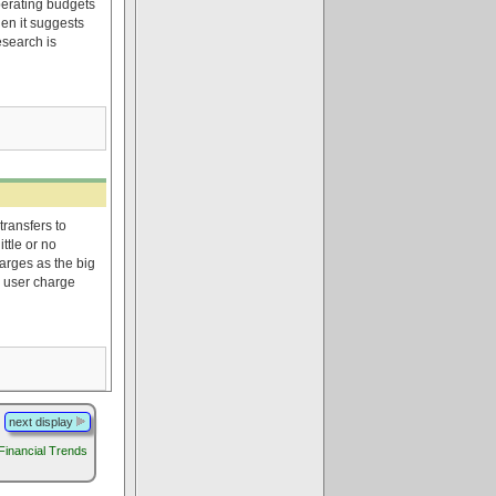
perating budgets
en it suggests
esearch is
transfers to
ttle or no
arges as the big
 user charge
next display
 Financial Trends