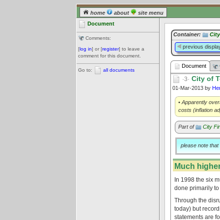
home
about
site menu
Document
Container:
Cit
Comments:
previous displa
[
log in
] or [
register
] to leave a
comment for this document.
Document
Go to:
all documents
City of 
·3·
01-Mar-2013 by
He
• Apparently over
costs (inflation a
Part of
City Fi
please note that
Much higher
In 1998 the six 
done primarily to
Through the disrup
today) but record
statements are fo