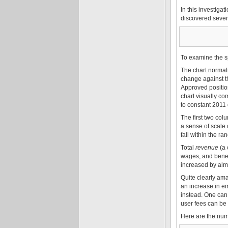
In this investiga
discovered severa
To examine the s
The chart normali
change against th
Approved position
chart visually co
to constant 2011 
The first two co
a sense of scale 
fall within the 
Total
revenue
(a 
wages, and benef
increased by almo
Quite clearly amal
an increase in e
instead. One can 
user fees can be
Here are the num