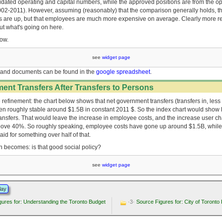
idated operating and capital numbers, while the approved positions are from the o
002-2011). However, assuming (reasonably) that the comparison generally holds, th
sts are up, but that employees are much more expensive on average. Clearly more r
out what's going on here.
low.
see
widget page
and documents can be found in the
google spreadsheet
.
ent Transfers After Transfers to Persons
 refinement: the chart below shows that net government transfers (transfers in, less 
n roughly stable around $1.5B in constant 2011 $. So the index chart would show li
ransfers. That would leave the increase in employee costs, and the increase user ch
ove 40%. So roughly speaking, employee costs have gone up around $1.5B, while
id for something over half of that.
n becomes: is that good social policy?
see
widget page
lay
ures for: Understanding the Toronto Budget
·3·
Source Figures for: City of Toronto