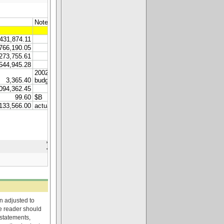
on adjusted to
he reader should
 statements,