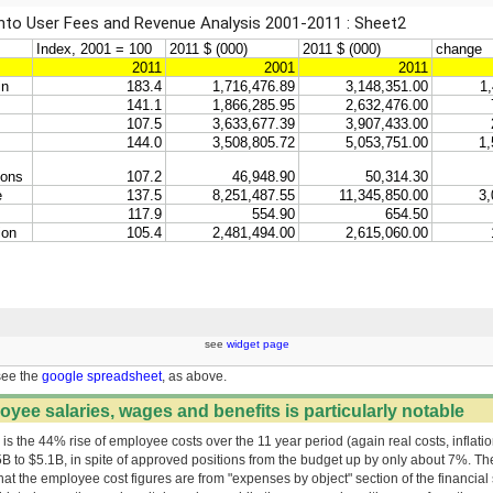
see
widget page
see the
google spreadsheet
, as above.
oyee salaries, wages and benefits is particularly notable
e is the 44% rise of employee costs over the 11 year period (again real costs, inflati
5B to $5.1B, in spite of approved positions from the budget up by only about 7%. T
that the employee cost figures are from "expenses by object" section of the financial