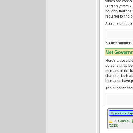
which are consol
(and only from 2
not only that co
required to find 
See the chart be
Source numbers 
Net Governm
Here's a possible
persons), has bee
increase in net t
changes, both ab
increases have pa
The question the
previous disp
·2·
Source Fig
(2013)