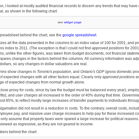
tion, I looked at mostly audited financial records to discern any trends that may have
l, as shown in the following chart.
see
widget page
preadsheet behind the chart, see the
google spreadsheet
.
zes all the data presented in the columns to an index value of 100 for 2001, and pr
is index to 2011. (The exception is that I could not find
approved positions
for 2001
s, unlike the other figures, was taken from budget documents, not financial statem
mpares changes in the factors behind the columns. All currency information was adjus
dollars, so any changes in dollar valuations are real.
lumns show changes in
Toronto's population
, and
Ontario's GDP
(gross domestic prod
of expected changes with all other factors equal. Clearly only
approved positions
a
range of expected changes from normal growth alone.
close proxy for costs, since by law the budget must be balanced every year);
emplo
its); and
user charges
all increased in the order of 40% during that time.
Governmen
st 85%, to reflect mostly large increases of transfer payments to individuals through
gamation did not result in a reduction in costs. To the contrary, overall costs, includ
mployee pay, and massive user charge increases to help pay for these increased cos
only assume that property taxes were spared a large increase for political reasons.
 viewed as regressive, as they are not geared to income.
bers behind the chart: