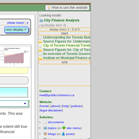
How to use this website
Looking inside:
City Finance Analysis
show more
|
x
(
display item 3)
next display
Contact:
mail@publiccommons.ca
Website:
[
home
] [
about
] [
help
] [
policies
]
[
legal disclaimer
]
onto. This was
Subsites:
documents
 extent still true
topics
(or
site menu
)
financial
blogs
(or
posts
)