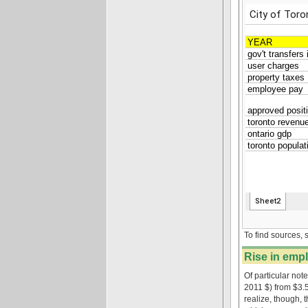
To find sources, 
Rise in empl
Of particular not
2011 $) from $3.
realize, though, 