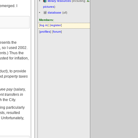
library resources
(including
 emerged. I
pictures
)
database
(all)
Members:
[
log in
] [
register
]
[
profiles
] [
forum
]
esents the
, so I used 2002.
ents.) Thus the
ted for inflation,
uct), to provide
nd
property taxes
yee pay
(salary,
t transfers in
 the City.
ing particularly
ts, resulted
 Unfortunately,