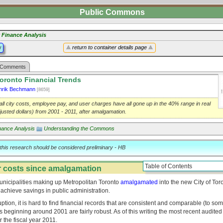
Public Commons
y Finance Analysis
y
return to container details page
Comments
Toronto Financial Trends
nrik Bechmann
[8659]
all city costs, employee pay, and user charges have all gone up in the 40% range in real
djusted dollars) from 2001 - 2011, after amalgamation.
nance Analysis
Understanding the Commons
 this research should be considered preliminary - HB
Table of Contents
 costs since amalgamation
municipalities making up Metropolitan Toronto
amalgamated
into the new City of Tor
 achieve savings in public administration.
tion, it is hard to find financial records that are consistent and comparable (to some
s beginning around 2001 are fairly robust. As of this writing the most recent audited 
r the fiscal year 2011.