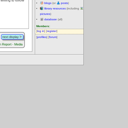
illing to follow
blogs
(or
posts
)
library resources
(including
pictures
)
database
(all)
Members:
[
log in
] [
register
]
next display
[
profiles
] [
forum
]
Report - Media
.