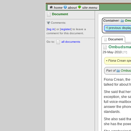
home
about
site menu
Document
Container:
Om
Comments:
previous displa
[
log in
] or [
register
] to leave a
comment for this document.
Document
Go to:
all documents
Ombudsman
29-May-2010
[77]
• Fiona Crean sp
Part of
Ombud
Fiona Crean, the
talked for about 
She said that her
exception, she sa
full voice-mailb
answer the phone
standards.
She also said tha
she has the powe