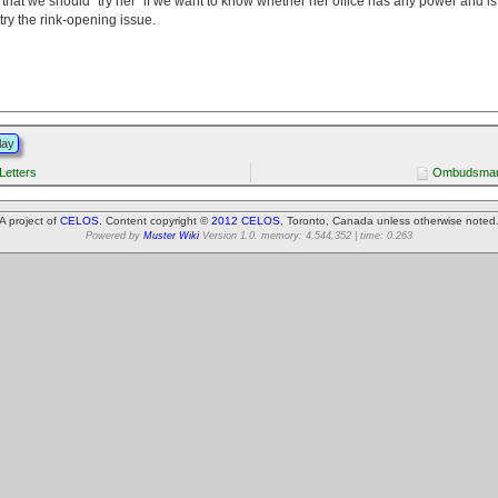
at we should "try her" if we want to know whether her office has any power and is w
 try the rink-opening issue.
lay
etters
Ombudsman 
A project of
CELOS
. Content copyright ©
2012 CELOS
, Toronto, Canada unless otherwise noted
Powered by
Muster Wiki
Version 1.0. memory: 4,544,352 | time: 0.263