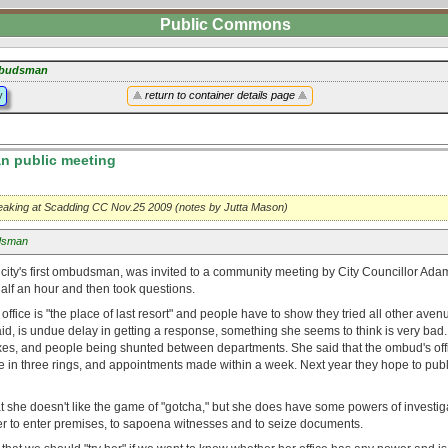
Public Commons
budsman
y
return to container details page
 public meeting
eaking at Scadding CC Nov.25 2009 (notes by Jutta Mason)
sman
 city's first ombudsman, was invited to a community meeting by City Councillor A
half an hour and then took questions.
 office is "the place of last resort" and people have to show they tried all other ave
id, is undue delay in getting a response, something she seems to think is very bad
oxes, and people being shunted between departments. She said that the ombud's off
 in three rings, and appointments made within a week. Next year they hope to publ
t she doesn't like the game of "gotcha," but she does have some powers of investig
r to enter premises, to sapoena witnesses and to seize documents.