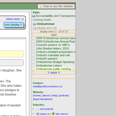
How to use this website
Path:
Accountability and Transparency
show more
|
x
Looking inside:
Ombudsman
next display
(
display item 10)
dam Vaughan. She
nues. The
Contact:
. She also hates
mail@publiccommons.ca
ice pledges to
Website:
ish timeline
[
home
] [
about
] [
help
] [
policies
]
[
legal disclaimer
]
Subsites:
ation if needed:
documents
topics
(or
site menu
)