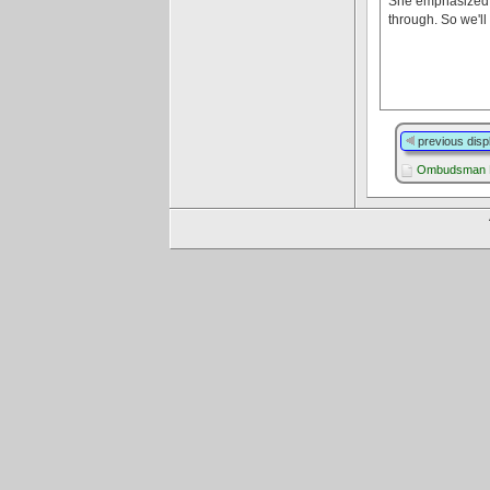
She emphasized th
through. So we'll
previous disp
Ombudsman L