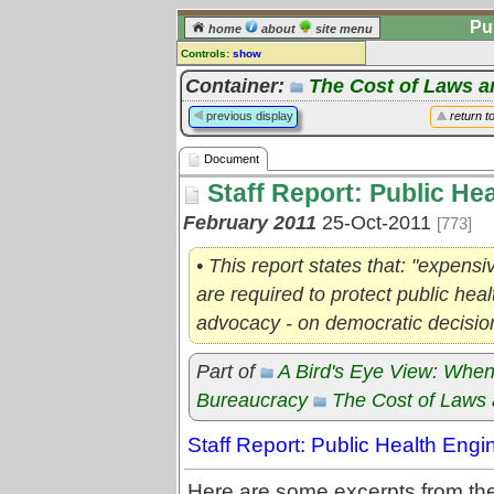
Pu
home
about
site menu
Controls:
show
Document
Container:
The Cost of Laws a
Comments:
previous display
return t
[
log in
] or [
register
] to leave a
comment for this document.
Document
Go to:
all documents
Staff Report: Public He
February 2011
25-Oct-2011
[773]
• This report states that: "expen
are required to protect public heal
advocacy - on democratic decisi
Part of
A Bird's Eye View: When
Bureaucracy
The Cost of Laws 
Staff Report: Public Health Eng
Here are some excerpts from the