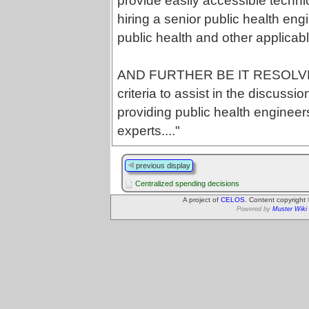
provide easily accessible technic
hiring a senior public health eng
public health and other applicabl
AND FURTHER BE IT RESOLVED
criteria to assist in the discu
providing public health engineer
experts...."
previous display
Centralized spending decisions
A project of
CELOS
. Content copyright
Powered by
Muster Wiki