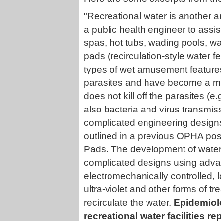
"Recreational water is another a
a public health engineer to assis
spas, hot tubs, wading pools, wa
pads (recirculation-style water 
types of wet amusement features 
parasites and have become a majo
does not kill off the parasites (
also bacteria and virus transmis
complicated engineering designs 
outlined in a previous OPHA pos
Pads. The development of water 
complicated designs using advan
electromechanically controlled, l
ultra-violet and other forms of tr
recirculate the water.
Epidemiolo
recreational water facilities re