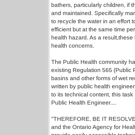
bathers, particularly children, i
and maintained. Specifically man
to recycle the water in an effor
efficient but at the same time per
health hazard. As a result,these t
health concerns.
The Public Health community h
existing Regulation 565 (Public 
basins and other forms of wet rec
written by public health enginee
to its technical content, this ta
Public Health Engineer....
"THEREFORE, BE IT RESOLVE
and the Ontario Agency for Hea