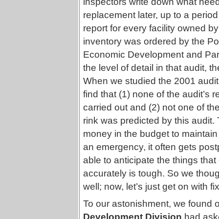
inspectors write down what nee
replacement later, up to a perio
report for every facility owned 
inventory was ordered by the Pol
Economic Development and Park
the level of detail in that audit, 
When we studied the 2001 audi
find that (1) none of the audit’
carried out and (2) not one of the
rink was predicted by this audit. 
money in the budget to maintain exi
an emergency, it often gets post
able to anticipate the things tha
accurately is tough. So we though
well; now, let’s just get on with 
To our astonishment, we found ou
Development Division
had aske