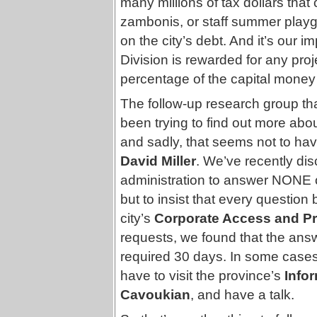
many millions of tax dollars that
zambonis, or staff summer playgr
on the city’s debt. And it’s our
Division is rewarded for any proj
percentage of the capital money t
The follow-up research group th
been trying to find out more about
and sadly, that seems not to ha
David Miller
. We’ve recently dis
administration to answer NONE of
but to insist that every questio
city’s
Corporate Access and Pri
requests, we found that the answ
required 30 days. In some case
have to visit the province’s
Info
Cavoukian
, and have a talk.