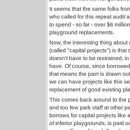
It seems that the same folks fr
who called for this repeat audit 
to spend - so far - over $6 milli
playground replacements.
Now, the interesting thing about 
(called "capital projects") is that 
doesn’t have to be restrained, 
have. Of course, since borrowed
that means the pain is drawn out,
we can have projects like this sec
replacement of good existing pl
This comes back around to the p
and too few park staff at other p
borrows for capital projects like 
of inferior playgrounds, is paid 