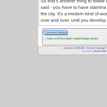
So that’s another thing to follo
said - you have to have stamina
the city. It’s a modern kind of wo
over and over, until you develop
previous display
Parks and Recreation Capital Budget stories
A project of
CELOS
. Content copyright
Powered by
Muster Wiki