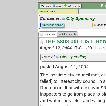
Pu
home
about
site menu
Controls:
show
Document
Container:
City Spending
Comments:
previous display
return t
[
log in
] or [
register
] to leave a
comment for this document.
Document
Attachments
Go to:
all documents
THE $803,000 LIST: Bo
August 12, 2004
17-Oct-2011
[727]
Part of
City Spending
posted August 12, 2004
The last time city council met, at
failed) to interest city council in
Recreation, that will cost over $
inspectors to go from place to p
and water lines, etc., and writi