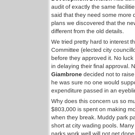
audit of exactly the same faciliti
said that they need some more d
plans we discovered that the new
different from the old details.
We tried pretty hard to interes
Committee (elected city councillo
before they approved it. No luck a
in delaying their final approval. 
Giambrone
decided not to raise
he was sure no one would suppo
expenditure passed in an eyebli
Why does this concern us so m
$803,000 is spent on making more 
when they break. Muddy park pat
short at city wading pools. Many 
parks work well will not get done