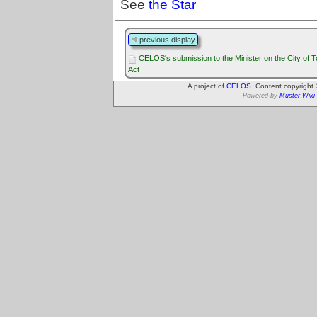
See
the Star
previous display
CELOS's submission to the Minister on the City of T
Act
A project of
CELOS
. Content copyright
Powered by
Muster Wiki