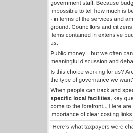
government staff. Because budgets 
impossible to tell how much is be
- in terms of the services and a
ground. Councillors and citizens a
items contained in extensive bu
us.
Public money... but we often can't 
meaningful discussion and debate
Is this choice working for us? A
the type of governance we want
When people can track and spea
specific local facilities
, key qu
come to the forefront... Here are 2
importance of clear costing links 
"Here’s what taxpayers were cha