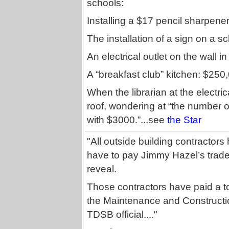
schools:
Installing a $17 pencil sharpener
The installation of a sign on a s
An electrical outlet on the wall i
A “breakfast club” kitchen: $250
When the librarian at the electric
roof, wondering at “the number 
with $3000.”...see
the Star
"All outside building contractors
have to pay Jimmy Hazel’s trade
reveal.
Those contractors have paid a tot
the Maintenance and Constructio
TDSB official...."