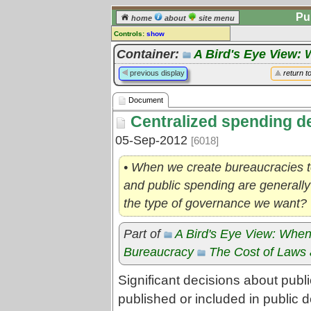
Pu
home
about
site menu
Controls:
show
Document
Container:
A Bird's Eye View: 
Comments:
previous display
return t
[
log in
] or [
register
] to leave a
comment for this document.
Document
Go to:
all documents
Centralized spending d
05-Sep-2012
[6018]
• When we create bureaucracies t
and public spending are generally c
the type of governance we want?
Part of
A Bird's Eye View: When
Bureaucracy
The Cost of Laws 
Significant decisions about publ
published or included in public 