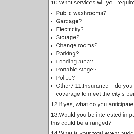
10.What services will you requir
Public washrooms?
Garbage?
Electricity?
Storage?
Change rooms?
Parking?
Loading area?
Portable stage?
Police?
Other? 11.Insurance – do you a
coverage to meet the city’s pe
12.If yes, what do you anticipate
13.Would you be interested in pa
this could be arranged?
14.What is your total event budg