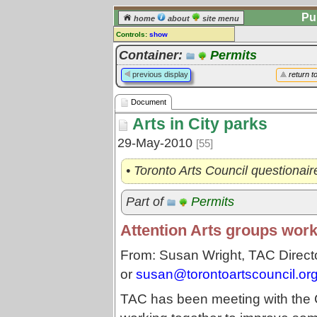
Pu
home
about
site menu
Controls:
show
Document
Container:
Permits
Comments:
previous display
return t
[
log in
] or [
register
] to leave a
comment for this document.
Document
Go to:
all documents
Arts in City parks
29-May-2010
[55]
• Toronto Arts Council questionai
Part of
Permits
Attention Arts groups work
From: Susan Wright, TAC Direct
or
susan@torontoartscouncil.or
TAC has been meeting with the 