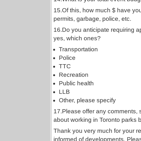
15.Of this, how much $ have you
permits, garbage, police, etc.
16.Do you anticipate requiring a
yes, which ones?
Transportation
Police
TTC
Recreation
Public health
LLB
Other, please specify
17.Please offer any comments, 
about working in Toronto parks 
Thank you very much for your r
informed of developments. Pleas