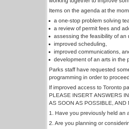
working together to improve some
Items on the agenda at the mom
a one-stop problem solving te
a review of permit fees and ad
assessing the feasibility of a
improved scheduling,
improved communications, an
development of an arts in the
Parks staff have requested some
programming in order to proceed
If improved access to Toronto pa
PLEASE INSERT ANSWERS IN 
AS SOON AS POSSIBLE, AND 
1. Have you previously held an a
2. Are you planning or considerin