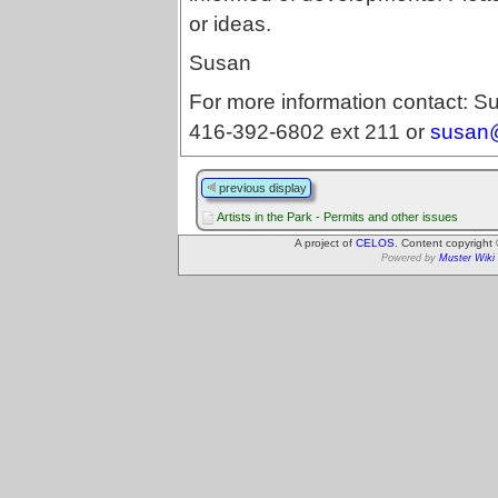
or ideas.
Susan
For more information contact: Su
416-392-6802 ext 211 or
susan@
previous display
Artists in the Park - Permits and other issues
A project of
CELOS
. Content copyright
Powered by
Muster Wiki