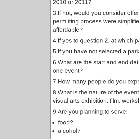
2010 or 2011?
3.If not, would you consider offer
permitting process were simplif
affordable?
4.If yes to question 2, at which pa
5.If you have not selected a par
6.What are the start and end dat
one event?
7.How many people do you expec
8.What is the nature of the even
visual arts exhibition, film, works
9.Are you planning to serve:
food?
alcohol?