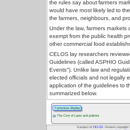
the rules say about farmers marke
would have most likely led to the
the farmers, neighbours, and pr
Under the law, farmers markets
exempt from the public health pr
other commercial food establish
CELOS lay researchers reviewed 
Guidelines (called ASPHIO Guide
Events"). Unlike law and regulat
elected officials and not legally
application of the guidelines to t
summarized below.
previous display
The Cost of Laws and policies
A project of
CELOS
. Content copyright