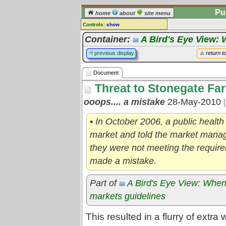
Pu
home
about
site menu
Controls:
show
Document
Container:
A Bird's Eye View: 
Comments:
previous display
return t
[
log in
] or [
register
] to leave a
comment for this document.
Document
Go to:
all documents
Threat to Stonegate Fa
ooops.... a mistake
28-May-2010
• In October 2006, a public health
market and told the market manag
they were not meeting the require
made a mistake.
Part of
A Bird's Eye View: When
markets guidelines
This resulted in a flurry of extr