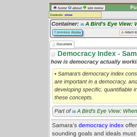
Pu
home
about
site menu
Controls:
show
Document
Container:
A Bird's Eye View: 
Comments:
previous display
return t
[
log in
] or [
register
] to leave a
comment for this document.
Document
Go to:
all documents
Democracy Index - Sam
how is democracy actually worki
• Samara's democracy index consi
are important in a democracy, and
developing specific, quantifiable 
these concepts.
Part of
A Bird's Eye View: When
Samara's
democracy index
offer
sounding goals and ideals must 