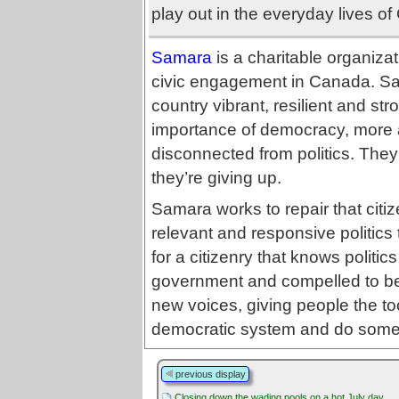
play out in the everyday lives of
Samara
is a charitable organizat
civic engagement in Canada. Sa
country vibrant, resilient and st
importance of democracy, more 
disconnected from politics. They 
they’re giving up.
Samara works to repair that citi
relevant and responsive politics
for a citizenry that knows politic
government and compelled to be 
new voices, giving people the to
democratic system and do someth
previous display
Closing down the wading pools on a hot July day