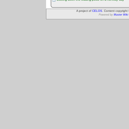
A project of
CELOS
. Content copyright
Powered by
Muster Wiki