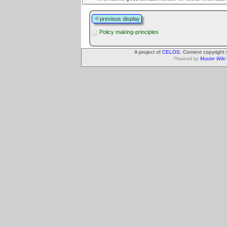
previous display
Policy making-principles
A project of
CELOS
. Content copyright
Powered by
Muster Wiki