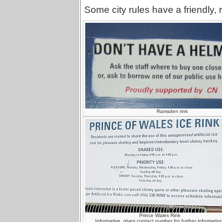
Some city rules have a friendly, 
Ramsden rink
Prince Wales Rink
Informative, gives contact number for further information