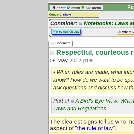
Pu
home
about
site menu
Controls:
show
Document
Container:
Notebooks: Laws a
Comments:
previous display
return t
[
log in
] or [
register
] to leave a
comment for this document.
Document
Go to:
all documents
Respectful, courteous r
08-May-2012
[1165]
• When rules are made, what info
know? How do we want to be spoke
ask questions and discuss how the
Part of
A Bird's Eye View: When
Laws and Regulations
The clearest signs tell us who m
aspect of "
the rule of law
".