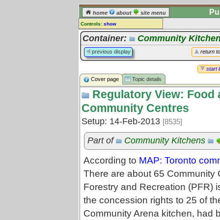
Pu
home
about
site menu
Controls:
show
Topic
Container:
Community Kitche
Comments:
previous display
return t
[
log in
] or [
register
] to leave a
comment for this topic.
start 
Cover page
Topic details
Go to:
all topics
Regulatory View: Food 
Go to:
treetops
Community Centres
Setup: 14-Feb-2013
[8535]
Part of
Community Kitchens
According to
MAP: Toronto comm
There are about 65 Community C
Forestry and Recreation (PFR) is
the concession rights to 25 of t
Community Arena kitchen, had b