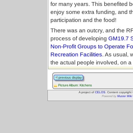
for many years. This benefited b
enjoy some extra funding, and t
participation and the food!
There was an outcry, and the R
process of developing
GM19.7 S
Non-Profit Groups to Operate F
Recreation Facilities
. As usual,
the actual people involved, on a 
previous display
Picture Album: Kitchens
A project of
CELOS
. Content copyright
Powered by
Muster Wiki