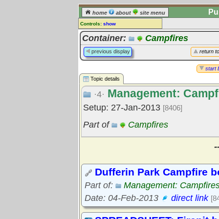
Pu
home
about
site menu
Controls:
show
Topic
Container:
Campfires
Comments:
previous display
return t
[
log in
] or [
register
] to leave a
comment for this topic.
start 
Topic details
Go to:
all topics
Management: Campf
Go to:
treetops
·4·
Setup: 27-Jan-2013
[8406]
Part of
Campfires
-
Dufferin Park Campfire b
Part of:
Management: Campfire
Date: 04-Feb-2013
direct link
[8