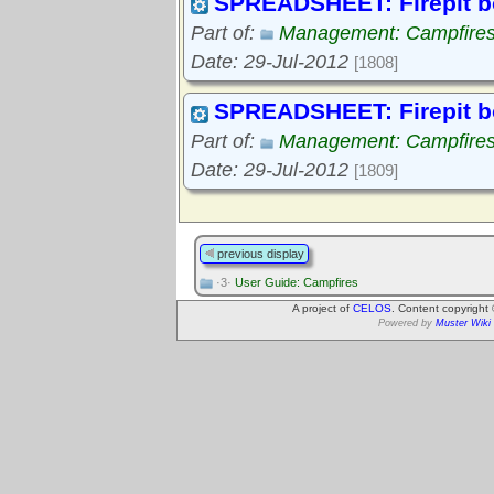
SPREADSHEET: Firepit b
Part of:
Management: Campfire
Date: 29-Jul-2012
[1808]
SPREADSHEET: Firepit b
Part of:
Management: Campfire
Date: 29-Jul-2012
[1809]
previous display
·3·
User Guide: Campfires
A project of
CELOS
. Content copyright
Powered by
Muster Wiki