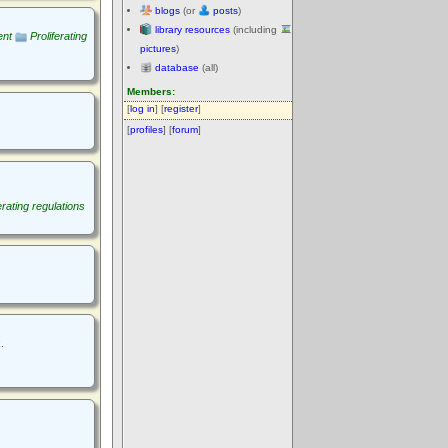
blogs
(or
posts
)
library resources
(including
ent
Proliferating
pictures
)
database
(all)
Members:
[
log in
] [
register
]
[
profiles
] [
forum
]
erating regulations
.