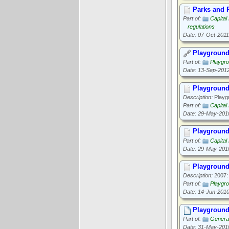
Parks and R
Part of:
Capital
regulations
Date: 07-Oct-2011
Playground
Part of:
Playgr
Date: 13-Sep-201
Playgroun
Description:
Playgr
Part of:
Capital
Date: 29-May-201
Playgroun
Part of:
Capital
Date: 29-May-201
Playground
Description:
2007: 
Part of:
Playgr
Date: 14-Jun-201
Playground
Part of:
General
Date: 31-May-201