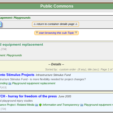
Public Commons
agement: Playgrounds
y
return to container details page
start browsing this sub-Topic
d equipment replacement
1
[734]
ent: Playgrounds
-- Details --
Sorted by: ·custom order· (if any), title (asc).
Page 1 of 
onto Stimulus Projects
Infrastructure Stimulus Fund
tructure Stimulus Fund - is more flexibility needed for project changes?
ending
Playground equipment replacement
0
[413]
H - hurray for freedom of the press
June 2005
 playground injury studies
nce Project: Related Media
Information and Transparency
Playground equipment 
[724]