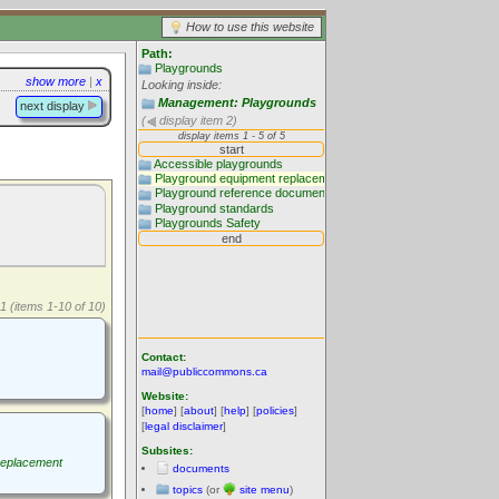
How to use this website
Path:
Playgrounds
show more
|
x
Looking inside:
Management: Playgrounds
next display
(
display item 2)
1 (items 1-10 of 10)
Contact:
mail@publiccommons.ca
Website:
[
home
] [
about
] [
help
] [
policies
]
[
legal disclaimer
]
Subsites:
replacement
documents
topics
(or
site menu
)