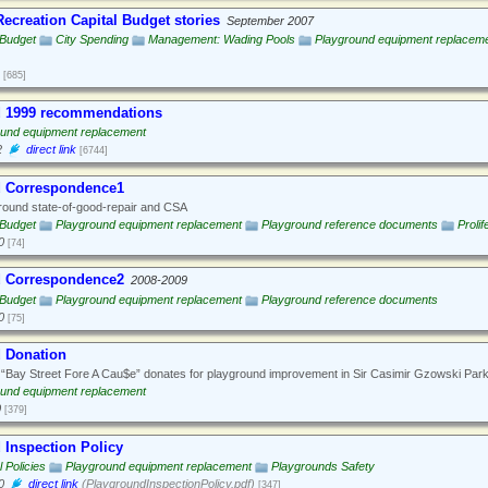
ecreation Capital Budget stories
September 2007
 Budget
City Spending
Management: Wading Pools
Playground equipment replacem
[685]
 1999 recommendations
ound equipment replacement
2
direct link
[6744]
d Correspondence1
ound state-of-good-repair and CSA
 Budget
Playground equipment replacement
Playground reference documents
Prolif
0
[74]
d Correspondence2
2008-2009
 Budget
Playground equipment replacement
Playground reference documents
0
[75]
 Donation
“Bay Street Fore A Cau$e” donates for playground improvement in Sir Casimir Gzowski Park
ound equipment replacement
0
[379]
 Inspection Policy
 Policies
Playground equipment replacement
Playgrounds Safety
0
direct link
(PlaygroundInspectionPolicy.pdf)
[347]