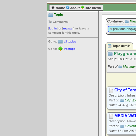
home
about
site menu
Topic
Container:
Man
Comments:
[
log in
] or [
register
] to leave a
previous displa
comment for this topic.
Go to:
all topics
Topic details
Go to:
treetops
Playgroun
Setup: 18-Oct-201
Part of
Managem
City of Tor
Description:
Infras
Part of:
City Sp
Date: 24-Aug-201
MEDIA WATC
Description:
Flawed
Part of:
Governa
Date: 17-Oct-2011