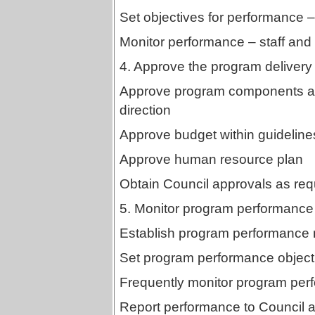
Set objectives for performance – 
Monitor performance – staff and 
4. Approve the program delivery 
Approve program components and
direction
Approve budget within guidelines
Approve human resource plan
Obtain Council approvals as req
5. Monitor program performance
Establish program performance
Set program performance object
Frequently monitor program per
Report performance to Council a