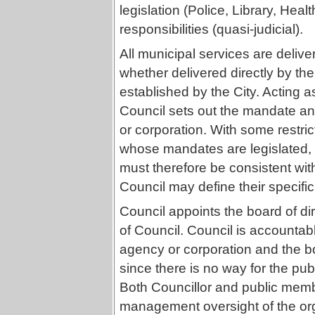
legislation (Police, Library, Heal
responsibilities (quasi-judicial).
All municipal services are delive
whether delivered directly by th
established by the City. Acting a
Council sets out the mandate and
or corporation. With some restri
whose mandates are legislated, t
must therefore be consistent with
Council may define their specific
Council appoints the board of di
of Council. Council is accountabl
agency or corporation and the bo
since there is no way for the pub
Both Councillor and public memb
management oversight of the org