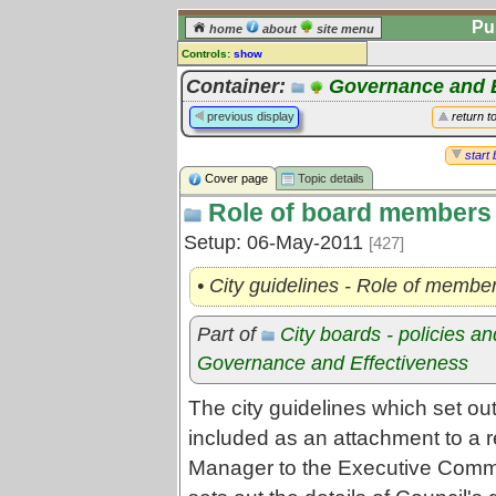
Pu
home
about
site menu
Controls:
show
Topic
Container:
Governance and E
Comments:
previous display
return t
[
log in
] or [
register
] to leave a
comment for this topic.
start 
Cover page
Topic details
Go to:
all topics
Role of board members
Go to:
treetops
Setup: 06-May-2011
[427]
• City guidelines - Role of member
Part of
City boards - policies a
Governance and Effectiveness
The city guidelines which set out
included as an attachment to a r
Manager to the Executive Comm