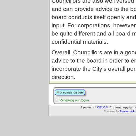
Councillors are also well versed
and can provide advice to the boa
board conducts itself openly and
input. For corporations, however
be quite different and all board
confidential materials.
Overall, Councillors are in a good
advice to the board in order to 
incorporate the City's overall pe
direction.
previous display
Renewing our focus
A project of
CELOS
. Content copyright
Powered by
Muster Wiki