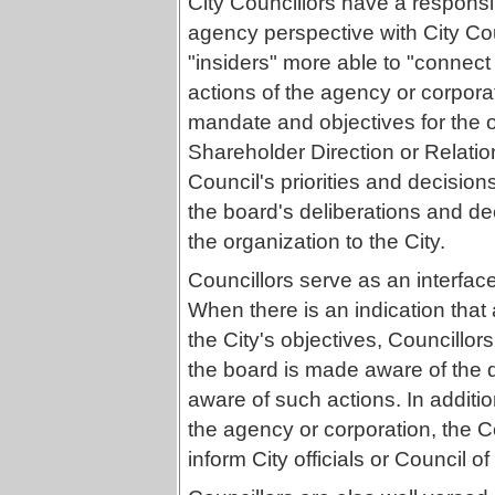
City Councillors have a responsib
agency perspective with City Cou
"insiders" more able to "connect 
actions of the agency or corporat
mandate and objectives for the 
Shareholder Direction or Relatio
Council's priorities and decisions
the board's deliberations and de
the organization to the City.
Councillors serve as an interfac
When there is an indication that
the City's objectives, Councillor
the board is made aware of the 
aware of such actions. In additi
the agency or corporation, the 
inform City officials or Council of