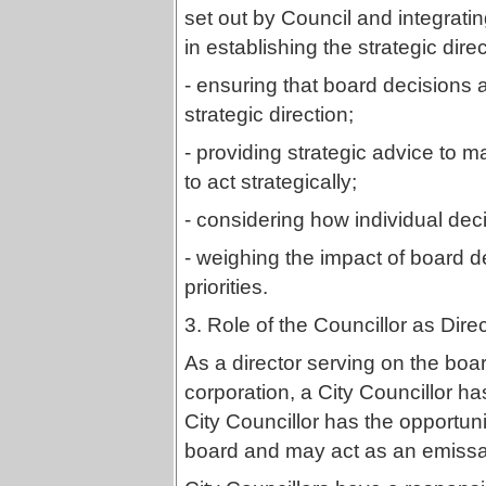
set out by Council and integrati
in establishing the strategic dire
- ensuring that board decisions 
strategic direction;
- providing strategic advice 
to act strategically;
- considering how individual dec
- weighing the impact of board de
priorities.
3. Role of the Councillor as Dire
As a director serving on the boar
corporation, a City Councillor h
City Councillor has the opportuni
board and may act as an emissar