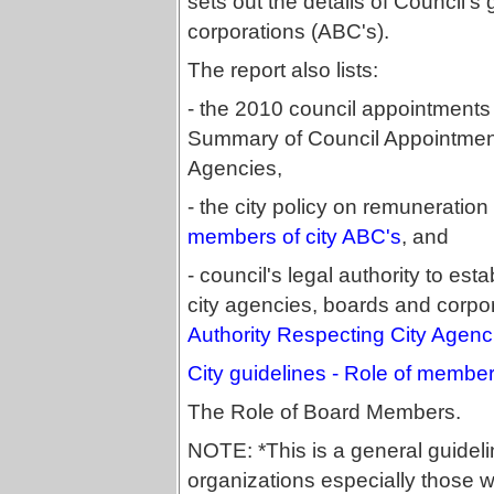
sets out the details of Council'
corporations (ABC's).
The report also lists:
- the 2010 council appointments 
Summary of Council Appointments
Agencies,
- the city policy on remuneratio
members of city ABC's
, and
- council's legal authority to est
city agencies, boards and corpo
Authority Respecting City Agenc
City guidelines - Role of member
The Role of Board Members.
NOTE: *This is a general guidelin
organizations especially those