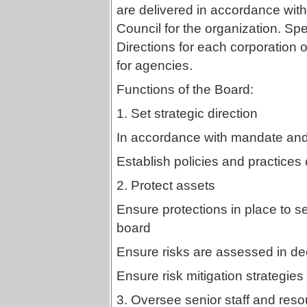
are delivered in accordance with
Council for the organization. Spe
Directions for each corporation 
for agencies.
Functions of the Board:
1. Set strategic direction
In accordance with mandate and 
Establish policies and practices 
2. Protect assets
Ensure protections in place to s
board
Ensure risks are assessed in d
Ensure risk mitigation strategies
3. Oversee senior staff and reso