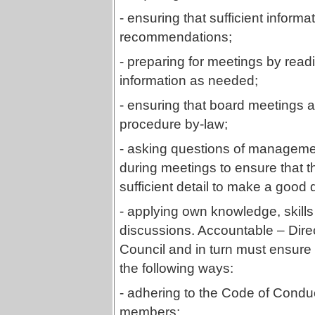
- ensuring that sufficient inform
recommendations;
- preparing for meetings by rea
information as needed;
- ensuring that board meetings 
procedure by-law;
- asking questions of managemen
during meetings to ensure that t
sufficient detail to make a good 
- applying own knowledge, skill
discussions. Accountable – Direc
Council and in turn must ensure 
the following ways:
- adhering to the Code of Condu
members;