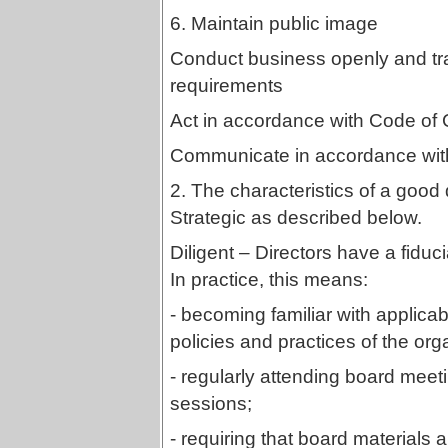
6. Maintain public image
Conduct business openly and tr
requirements
Act in accordance with Code of 
Communicate in accordance with
2. The characteristics of a good 
Strategic as described below.
Diligent – Directors have a fiducia
In practice, this means:
- becoming familiar with applicabl
policies and practices of the org
- regularly attending board meeti
sessions;
- requiring that board materials a