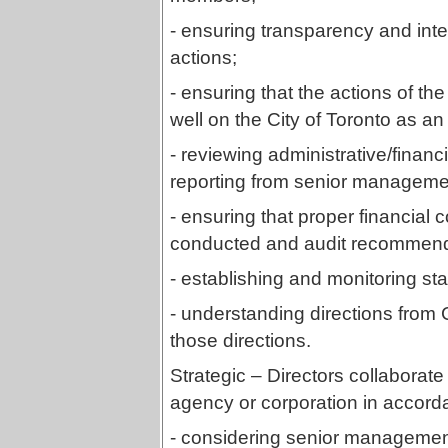
- ensuring transparency and int
actions;
- ensuring that the actions of the
well on the City of Toronto as an i
- reviewing administrative/financ
reporting from senior managemen
- ensuring that proper financial 
conducted and audit recommend
- establishing and monitoring s
- understanding directions from 
those directions.
Strategic – Directors collaborate 
agency or corporation in accord
- considering senior managemen