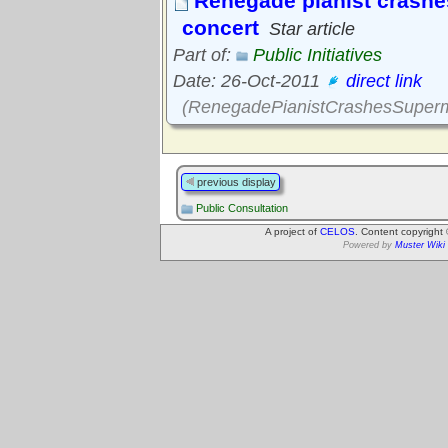
Renegade pianist crashe
concert
Star article
Part of:
Public Initiatives
Date: 26-Oct-2011
direct link
(RenegadePianistCrashesSuperm
previous display
Public Consultation
A project of
CELOS
. Content copyright
Powered by
Muster Wiki