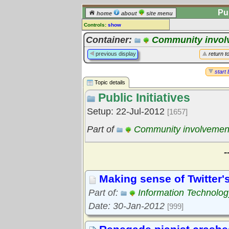
Pu
home
about
site menu
Controls:
show
Topic
Container:
Community invol
Comments:
previous display
return t
[
log in
] or [
register
] to leave a
comment for this topic.
start 
Topic details
Go to:
all topics
Public Initiatives
Go to:
treetops
Setup: 22-Jul-2012
[1657]
Part of
Community involvemen
-
Making sense of Twitter'
Part of:
Information Technolog
Date: 30-Jan-2012
[999]