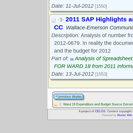
Date: 11-Jul-2012
[1550]
2011 SAP Highlights 
·3·
CC
Wallace-Emerson Communit
Description:
Analysis of number fr
2012-0679. In reality the docum
and the budget for 2012
Part of:
Analysis of Spreadsh
FOR WARD 18 from 2011 informa
Date: 13-Jul-2012
[1553]
previous display
·2·
Ward 18 Expenditure and Budget Source Docum
A project of
CELOS
. Content copyright
Powered by
Muster Wiki