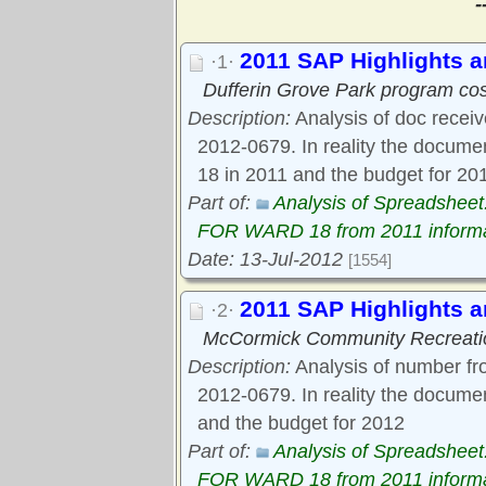
-
2011 SAP Highlights 
·1·
Dufferin Grove Park program co
Description:
Analysis of doc receive
2012-0679. In reality the docum
18 in 2011 and the budget for 20
Part of:
Analysis of Spreadsh
FOR WARD 18 from 2011 informa
Date: 13-Jul-2012
[1554]
2011 SAP Highlights
·2·
McCormick Community Recreati
Description:
Analysis of number fr
2012-0679. In reality the docum
and the budget for 2012
Part of:
Analysis of Spreadsh
FOR WARD 18 from 2011 informa