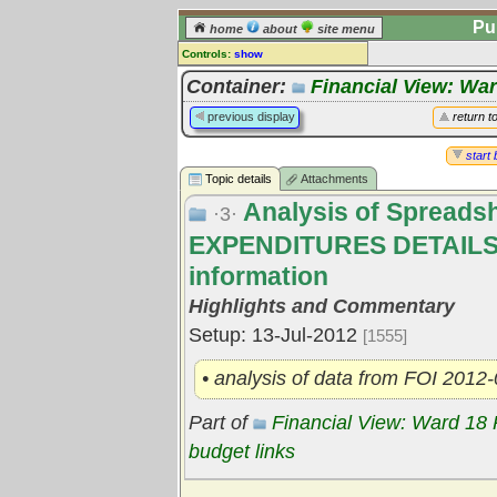
Pu
home
about
site menu
Controls:
show
Topic
Container:
Financial View: Wa
Comments:
previous display
return t
[
log in
] or [
register
] to leave a
comment for this topic.
start 
Topic details
Attachments
Go to:
all topics
Analysis of Spread
Go to:
treetops
·3·
EXPENDITURES DETAILS
information
Highlights and Commentary
Setup: 13-Jul-2012
[1555]
• analysis of data from FOI 2012
Part of
Financial View: Ward 18
budget links