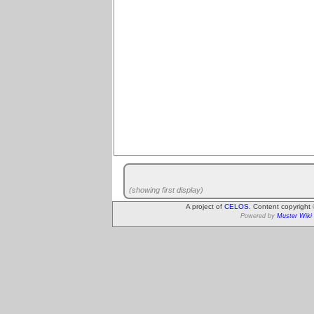
(showing first display)
A project of
CELOS
. Content copyright
Powered by
Muster Wiki