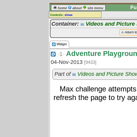
Pu
home
about
site menu
Controls:
show
Widget
Container:
Videos and Pictur
Comments:
return t
[
log in
] or [
register
] to leave a
comment for this widget.
Widget
Go to:
all widgets
Adventure Playgrou
·1·
04-Nov-2013
[9433]
Part of
Videos and Picture Sh