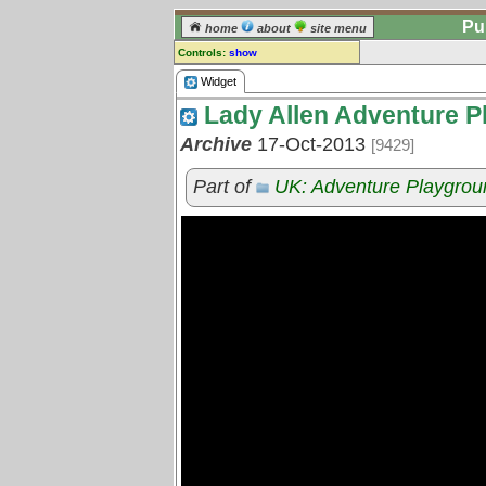
Pu
home
about
site menu
Controls:
show
Widget
Widget
Lady Allen Adventure P
Comments:
[
log in
] or [
register
] to leave a
Archive
17-Oct-2013
[9429]
comment for this widget.
Go to:
all widgets
Part of
UK: Adventure Playgrou