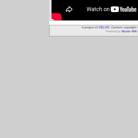
A project of
CELOS
. Content copyright
Powered by
Muster Wiki