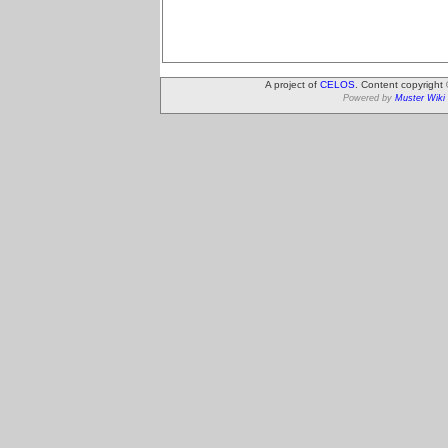
A project of
CELOS
. Content copyright
Powered by
Muster Wiki