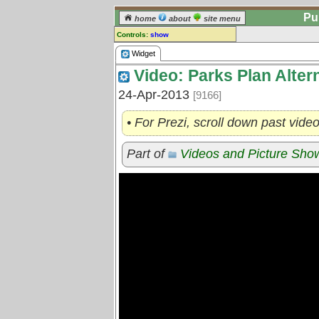
Pu
home
about
site menu
Controls:
show
Widget
Widget
Video: Parks Plan Alter
Comments:
[
log in
] or [
register
] to leave a
24-Apr-2013
[9166]
comment for this widget.
Go to:
all widgets
• For Prezi, scroll down past vide
Part of
Videos and Picture Sh