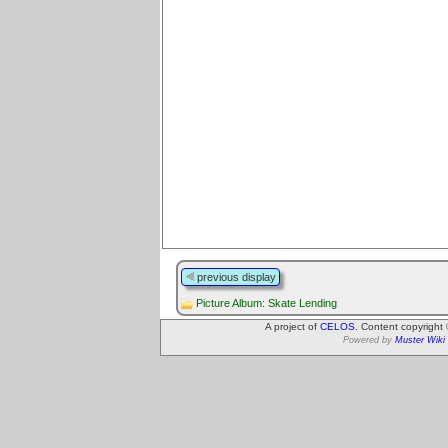
previous display
Picture Album: Skate Lending
A project of
CELOS
. Content copyright
Powered by
Muster Wiki