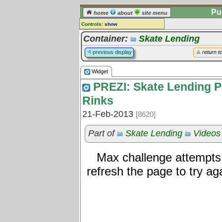
Pu
home
about
site menu
Controls:
show
Widget
Container:
Skate Lending
Comments:
previous display
return t
[
log in
] or [
register
] to leave a
comment for this widget.
Widget
Go to:
all widgets
PREZI: Skate Lending P
Rinks
21-Feb-2013
[8620]
Part of
Skate Lending
Videos