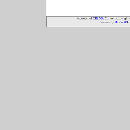
A project of
CELOS
. Content copyright
Powered by
Muster Wiki