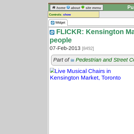
Pu
home
about
site menu
Controls:
show
Widget
Widget
FLICKR: Kensington Mar
Comments:
[
log in
] or [
register
] to leave a
people
comment for this widget.
07-Feb-2013
[8492]
Go to:
all widgets
Part of
Pedestrian and Street