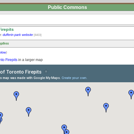
Public Commons
irepits
e:
dufferin park website
[8403]
pfires
elow
)
nto Firepits
in a larger map