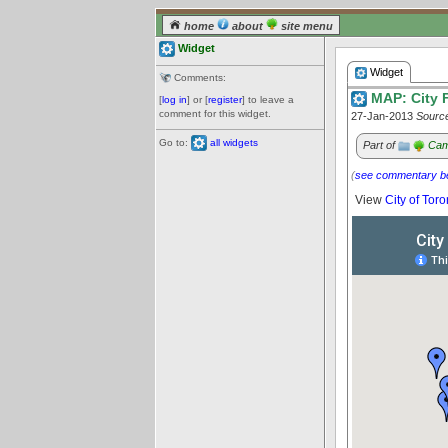
home
about
site menu
Widget
Widget
Comments:
MAP: City F
[
log in
] or [
register
] to leave a
comment for this widget.
27-Jan-2013
Sourc
Go to:
all widgets
Part of
Cam
(
see commentary b
View
City of Toro