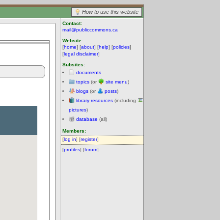
How to use this website
Contact:
mail@publiccommons.ca
Website:
[
home
] [
about
] [
help
] [
policies
]
[
legal disclaimer
]
Subsites:
documents
topics
(or
site menu
)
blogs
(or
posts
)
library resources
(including
pictures
)
database
(all)
Members:
[
log in
] [
register
]
[
profiles
] [
forum
]