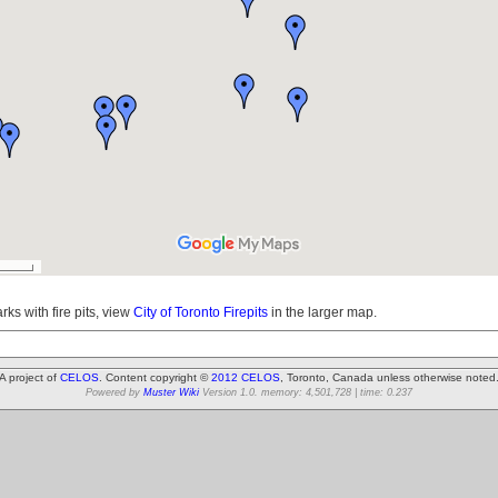
arks with fire pits, view
City of Toronto Firepits
in the larger map.
A project of
CELOS
. Content copyright ©
2012 CELOS
, Toronto, Canada unless otherwise noted
Powered by
Muster Wiki
Version 1.0. memory: 4,501,728 | time: 0.237