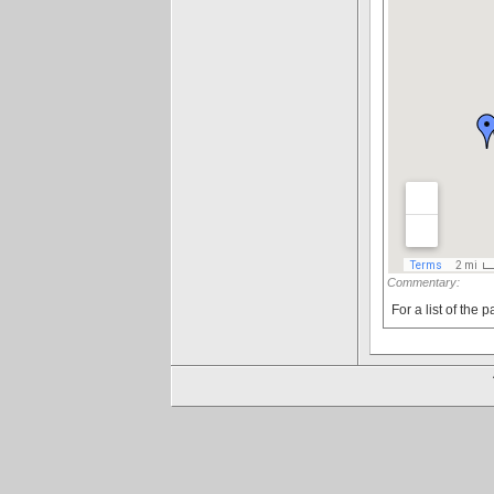
Commentary:
For a list of the p